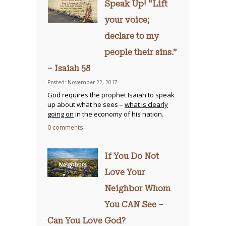
Speak Up! “Lift
your voice;
declare to my
people their sins.”
– Isaiah 58
Posted: November 22, 2017
God requires the prophet Isaiah to speak
up about what he sees –
what is clearly
going on
in the economy of his nation.
0 comments
If You Do Not
Love Your
Neighbor Whom
You CAN See –
Can You Love God?