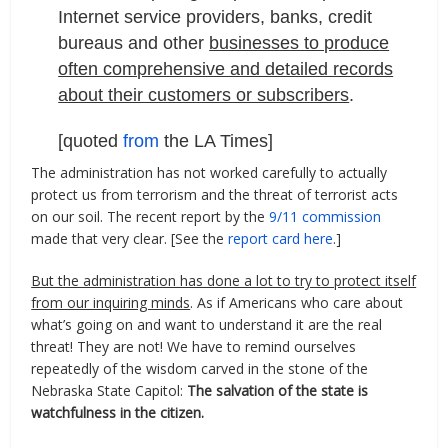
Internet service providers, banks, credit
bureaus and other
businesses to produce
often comprehensive and detailed records
about their customers or subscribers
.
[quoted
from
the LA Times]
The administration has not worked carefully to actually
protect us from terrorism and the threat of terrorist acts
on our soil. The recent report by the
9/11 commission
made that very clear. [See the
report card here
.]
But the administration has done a lot to try to protect itself
from our inquiring minds
. As if Americans who care about
what’s going on and want to understand it are the real
threat! They are not! We have to remind ourselves
repeatedly of the wisdom carved in the stone of the
Nebraska State Capitol:
The salvation of the state is
watchfulness in the citizen.