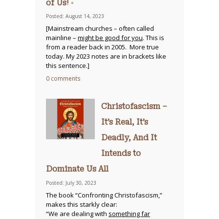
of Us! ◦
Posted: August 14, 2023
[Mainstream churches – often called
mainline –
might be good for you
. This is
from a reader back in 2005. More true
today. My 2023 notes are in brackets like
this sentence.]
0 comments
Christofascism –
It’s Real, It’s
Deadly, And It
Intends to
Dominate Us All
Posted: July 30, 2023
The book “Confronting Christofascism,”
makes this starkly clear:
“We are dealing with
something far