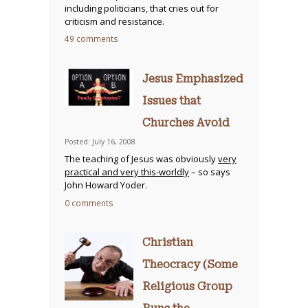
including politicians, that cries out for
criticism and resistance.
49 comments
Jesus Emphasized
Issues that
Churches Avoid
Posted: July 16, 2008
The teaching of Jesus was obviously
very
practical and very this-worldly
– so says
John Howard Yoder.
0 comments
Christian
Theocracy (Some
Religious Group