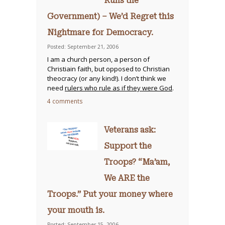
Runs the
Government) – We’d Regret this
Nightmare for Democracy.
Posted: September 21, 2006
I am a church person, a person of
Christiain faith, but opposed to Christian
theocracy (or any kind!). I don’t think we
need
rulers who rule as if they were God
.
4 comments
Veterans ask:
Support the
Troops? “Ma’am,
We ARE the
Troops.” Put your money where
your mouth is.
Posted: September 15, 2006