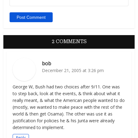
2 COMMENTS
bob
December 21, 2005 at 3:26 pm
George W, Bush had two choices after 9/11. One was
to step back, look at the events, & think about what it
really meant, & what the American people wanted to do
(mostly, we wanted to make peace with the rest of the
world & then get Osama). The other was use it as
justification for policies he & his Junta were already
determined to implement.
Reply