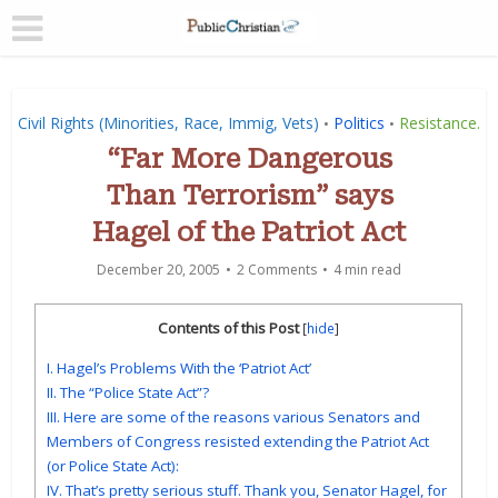
Civil Rights (Minorities, Race, Immig, Vets)
Politics
Resistance.
•
•
“Far More Dangerous
Than Terrorism” says
Hagel of the Patriot Act
December 20, 2005
2 Comments
4 min read
Contents of this Post
[
hide
]
I. Hagel’s Problems With the ‘Patriot Act’
II. The “Police State Act”?
III. Here are some of the reasons various Senators and
Members of Congress resisted extending the Patriot Act
(or Police State Act):
IV. That’s pretty serious stuff. Thank you, Senator Hagel, for