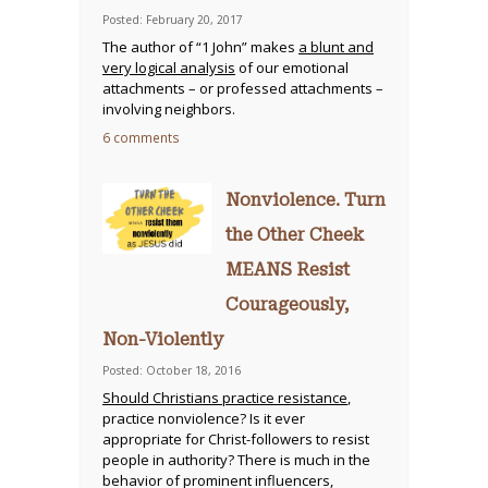
Posted: February 20, 2017
The author of “1 John” makes
a blunt and
very logical analysis
of our emotional
attachments – or professed attachments –
involving neighbors.
6 comments
Nonviolence. Turn
the Other Cheek
MEANS Resist
Courageously,
Non-Violently
Posted: October 18, 2016
Should Christians practice resistance
,
practice nonviolence? Is it ever
appropriate for Christ-followers to resist
people in authority? There is much in the
behavior of prominent influencers,