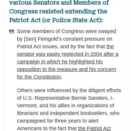
various Senators and Members of
Congress resisted extending the
Patriot Act (or Police State Act):
Some members of Congress were swayed
by [Sen] Feingold’s constant pressure on
Patriot Act issues, and by the fact that
the
senator was easily reelected in 2004 after a
campaign in which he highlighted his
opposition to the measure and his concern
for the Constitution
.
Others were influenced by the diligent efforts
of U.S. Representative Bernie Sanders, I-
Vermont, and his allies in organizations of
librarians and independent booksellers, who
campaigned for three years to alert
Americans to the fact that
the Patriot Act