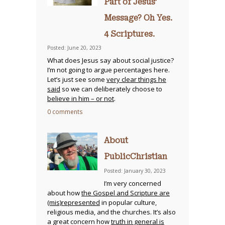
Part of Jesus’
Message? Oh Yes.
4 Scriptures.
Posted: June 20, 2023
What does Jesus say about social justice?
I’m not going to argue percentages here.
Let’s just see some
very clear things he
said
so we can deliberately choose to
believe in him – or not
.
0 comments
About
PublicChristian
Posted: January 30, 2023
I’m very concerned
about how
the Gospel and Scripture are
(mis)represented
in popular culture,
religious media, and the churches. It’s also
a great concern how
truth in general is