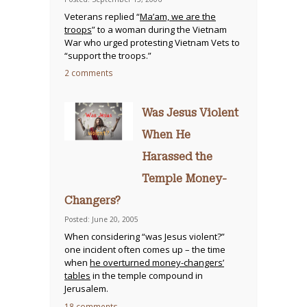
Veterans replied “
Ma’am, we are the
troops
” to a woman during the Vietnam
War who urged protesting Vietnam Vets to
“support the troops.”
2 comments
Was Jesus Violent
When He
Harassed the
Temple Money-
Changers?
Posted: June 20, 2005
When considering “was Jesus violent?”
one incident often comes up – the time
when
he overturned money-changers’
tables
in the temple compound in
Jerusalem.
18 comments