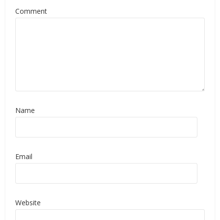
Comment
Name
Email
Website