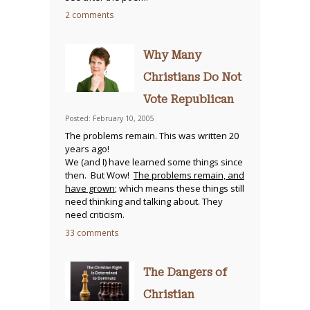
2 comments
Why Many
Christians Do Not
Vote Republican
Posted: February 10, 2005
The problems remain. This was written 20
years ago!
We (and I) have learned some things since
then. But Wow!
The problems remain, and
have grown
; which means these things still
need thinking and talking about. They
need criticism.
33 comments
The Dangers of
Christian