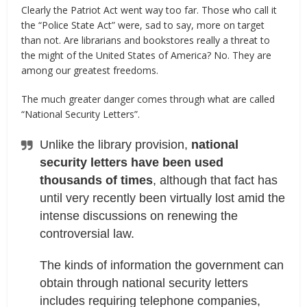
Clearly the Patriot Act went way too far. Those who call it
the “Police State Act” were, sad to say, more on target
than not. Are librarians and bookstores really a threat to
the might of the United States of America? No. They are
among our greatest freedoms.
The much greater danger comes through what are called
“National Security Letters”.
Unlike the library provision,
national
security letters have been used
thousands of times
, although that fact has
until very recently been virtually lost amid the
intense discussions on renewing the
controversial law.
The kinds of information the government can
obtain through national security letters
includes requiring telephone companies,