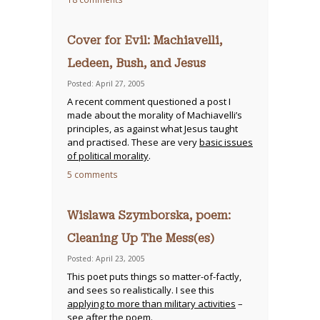
Cover for Evil: Machiavelli,
Ledeen, Bush, and Jesus
Posted: April 27, 2005
A recent comment questioned a post I
made about the morality of Machiavelli’s
principles, as against what Jesus taught
and practised. These are very
basic issues
of political morality
.
5 comments
Wislawa Szymborska, poem:
Cleaning Up The Mess(es)
Posted: April 23, 2005
This poet puts things so matter-of-factly,
and sees so realistically. I see this
applying to more than military activities
–
see after the poem.