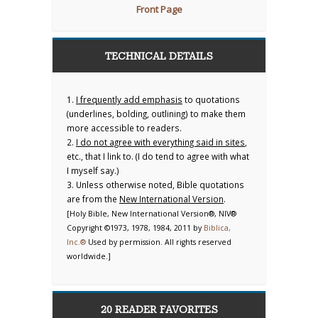
Front Page
TECHNICAL DETAILS
1.
I frequently add emphasis
to quotations
(underlines, bolding, outlining) to make them
more accessible to readers.
2.
I do not agree with everything said in sites
,
etc., that I link to. (I do tend to agree with what
I myself say.)
3. Unless otherwise noted, Bible quotations
are from the
New International Version
.
[Holy Bible, New International Version®, NIV®
Copyright ©1973, 1978, 1984, 2011 by
Biblica,
Inc.®
Used by permission. All rights reserved
worldwide.]
20 READER FAVORITES