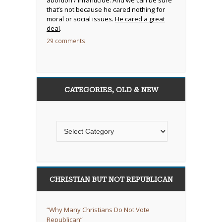
that’s not because he cared nothing for
moral or social issues.
He cared a great
deal
.
29 comments
CATEGORIES, OLD & NEW
CHRISTIAN BUT NOT REPUBLICAN
“Why Many Christians Do Not Vote
Republican”