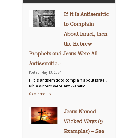
If It Is Antisemitic
to Complain
About Israel, then
the Hebrew
Prophets and Jesus Were All
Antisemitic. ◦
Posted: May 13, 2024
IF it is antisemitic to complain about Israel,
Bible writers were anti-Semitic
.
0 comments
Jesus Named
Wicked Ways (9
Examples) – See