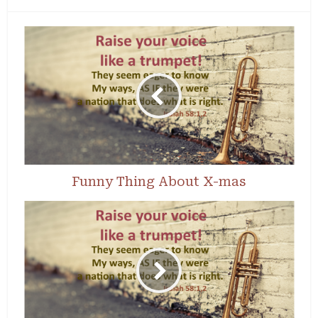
Funny Thing About X-mas