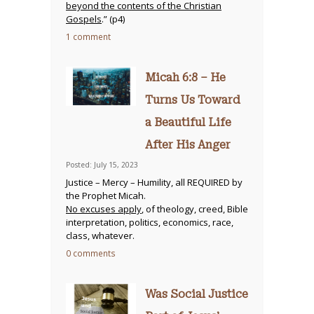
beyond the contents of the Christian
Gospels
.” (p4)
1 comment
Micah 6:8 – He
Turns Us Toward
a Beautiful Life
After His Anger
Posted: July 15, 2023
Justice – Mercy – Humility, all REQUIRED by
the Prophet Micah.
No excuses apply
, of theology, creed, Bible
interpretation, politics, economics, race,
class, whatever.
0 comments
Was Social Justice