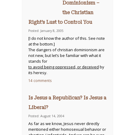
Dominionism –
the Christian
Right’s Lust to Control You
Posted: January 8, 2005
[I do not know the author of this. See note
at the bottom.]
The dangers of christian dominionism are
not new, but let’s be familiar with what it
stands for
to avoid being oppressed, or deceived
by
its heresy.
14 comments
Is Jesus a Republican? Is Jesus a
Liberal?
Posted: August 14, 2004
As far as we know, Jesus never directly
mentioned either homosexual behavior or
abortion / infanticide. And we can be sure