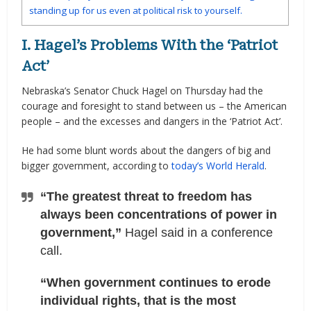
standing up for us even at political risk to yourself.
I. Hagel’s Problems With the ‘Patriot
Act’
Nebraska’s Senator Chuck Hagel on Thursday had the
courage and foresight to stand between us – the American
people – and the excesses and dangers in the ‘Patriot Act’.
He had some blunt words about the dangers of big and
bigger government, according to
today’s World Herald
.
“The greatest threat to freedom has
always been concentrations of power in
government,”
Hagel said in a conference
call.
“When government continues to erode
individual rights, that is the most