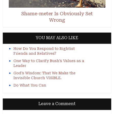
Shame-meter Is Obviously Set
Wrong
YOU MAY ALSO LIKE
How Do You Respond to Rightist
Friends and Relatives?
One Way to Clarify Bush’s Values as a
Leader
God’s Wisdom: That We Make the
Invisible Church VISIBLE.
Do What You Can
Leave a Comment