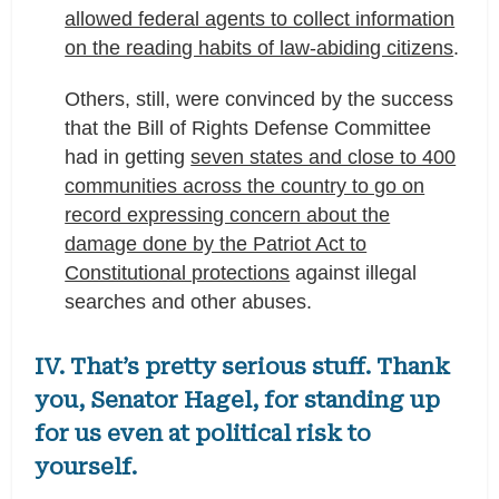
allowed federal agents to collect information
on the reading habits of law-abiding citizens
.
Others, still, were convinced by the success
that the Bill of Rights Defense Committee
had in getting
seven states and close to 400
communities across the country to go on
record expressing concern about the
damage done by the Patriot Act to
Constitutional protections
against illegal
searches and other abuses.
IV. That’s pretty serious stuff. Thank
you, Senator Hagel, for standing up
for us even at political risk to
yourself.