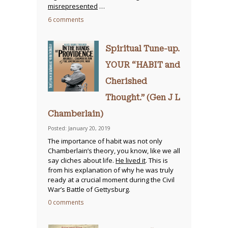
misrepresented
…
6 comments
Spiritual Tune-up.
YOUR “HABIT and
Cherished
Thought.” (Gen J L
Chamberlain)
Posted: January 20, 2019
The importance of habit was not only
Chamberlain’s theory, you know, like we all
say cliches about life.
He lived it
. This is
from his explanation of why he was truly
ready at a crucial moment during the Civil
War’s Battle of Gettysburg.
0 comments