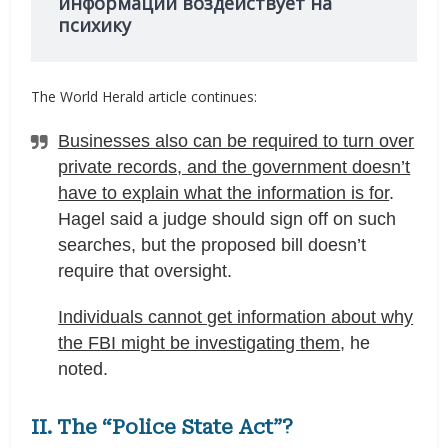
информации воздействует на
психику
The World Herald article continues:
Businesses also can be required to turn over
private records, and the government doesn’t
have to explain what the information is for
.
Hagel said a judge should sign off on such
searches, but the proposed bill doesn’t
require that oversight.
Individuals cannot get information about why
the FBI might be investigating them
, he
noted.
II. The “Police State Act”?