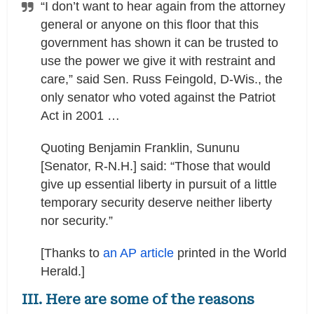
“I don’t want to hear again from the attorney
general or anyone on this floor that this
government has shown it can be trusted to
use the power we give it with restraint and
care,” said Sen. Russ Feingold, D-Wis., the
only senator who voted against the Patriot
Act in 2001 …
Quoting Benjamin Franklin, Sununu
[Senator, R-N.H.] said: “Those that would
give up essential liberty in pursuit of a little
temporary security deserve neither liberty
nor security.”
[Thanks to
an AP article
printed in the World
Herald.]
III. Here are some of the reasons