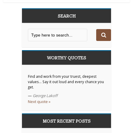
SEARCH
WORTHY QUOTES
Find and work from your truest, deepest
values… Say it out loud and every chance you
get.
—
George Lakoff
Next quote »
MOST RECENT POSTS