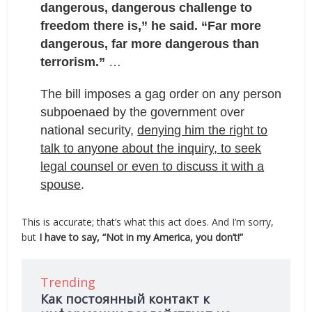
dangerous, dangerous challenge to
freedom there is,” he said. “Far more
dangerous, far more dangerous than
terrorism.”
…
The bill imposes a gag order on any person
subpoenaed by the government over
national security,
denying him the right to
talk to anyone about the inquiry, to seek
legal counsel or even to discuss it with a
spouse
.
This is accurate; that’s what this act does. And I’m sorry,
but
I have to say, “Not in my America, you don’t!”
Trending
Как постоянный контакт к