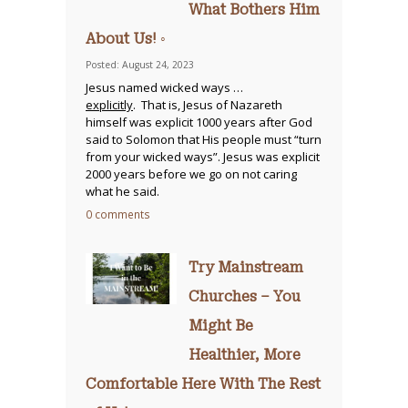
What Bothers Him
About Us! ◦
Posted: August 24, 2023
Jesus named wicked ways …
explicitly
. That is, Jesus of Nazareth
himself was explicit 1000 years after God
said to Solomon that His people must “turn
from your wicked ways”. Jesus was explicit
2000 years before we go on not caring
what he said.
0 comments
Try Mainstream
Churches – You
Might Be
Healthier, More
Comfortable Here With The Rest