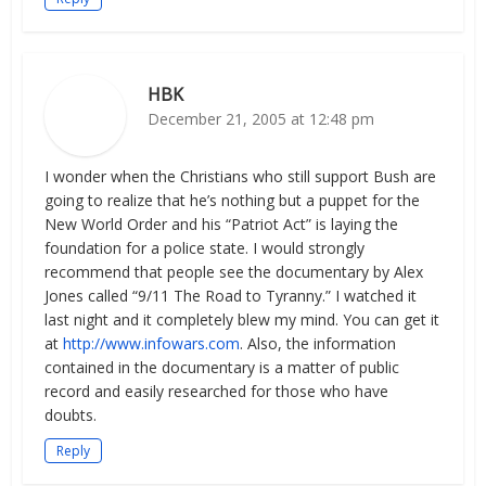
HBK
December 21, 2005 at 12:48 pm
I wonder when the Christians who still support Bush are
going to realize that he’s nothing but a puppet for the
New World Order and his “Patriot Act” is laying the
foundation for a police state. I would strongly
recommend that people see the documentary by Alex
Jones called “9/11 The Road to Tyranny.” I watched it
last night and it completely blew my mind. You can get it
at
http://www.infowars.com
. Also, the information
contained in the documentary is a matter of public
record and easily researched for those who have
doubts.
Reply