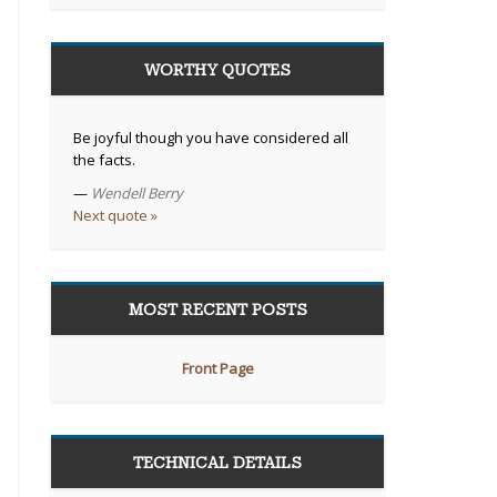
WORTHY QUOTES
Be joyful though you have considered all
the facts.
—
Wendell Berry
Next quote »
MOST RECENT POSTS
Front Page
TECHNICAL DETAILS