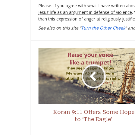
Please. If you agree with what I have written abo
Jesus’ life as an argument in defense of violence
.
than this expression of anger at religiously justif
See also on this site “
Turn the Other Cheek
” and
Koran 9:11 Offers Some Hope
to ‘The Eagle’