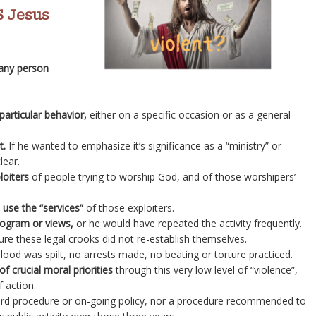
 Jesus
 any person
particular behavior,
either on a specific occasion or as a general
t.
If he wanted to emphasize it’s significance as a “ministry” or
lear.
loiters
of people trying to worship God, and of those worshipers’
 use the “services”
of those exploiters.
program or views,
or he would have repeated the activity frequently.
re these legal crooks did not re-establish themselves.
lood was spilt, no arrests made, no beating or torture practiced.
f crucial moral priorities
through this very low level of “violence”,
f action.
dard procedure or on-going policy, nor a procedure recommended to