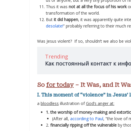
us or anyone, but a very tiny proportion of hi
Thus it was
not at all the focus of his work
or
transformation of the world.
But
it did happen
, it was apparently quite int
desolate!
” probably referring to their much 
Was Jesus violent? If so, shouldn’t we also be vi
Trending
Как постоянный контакт к инф
So
for today
– It Was, and It Wa
I. This moment of “violence” in Jesus’ 
a
bloodless
illustration of
God’s anger at:
1. the worship of money-making and extorti
(After all,
according to Paul
, “the love of m
2.
financially ripping off the vulnerable
by thos