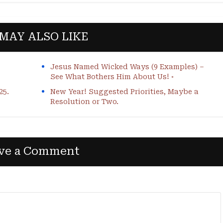
MAY ALSO LIKE
Jesus Named Wicked Ways (9 Examples) –
See What Bothers Him About Us! ◦
25.
New Year! Suggested Priorities, Maybe a
Resolution or Two.
ve a Comment