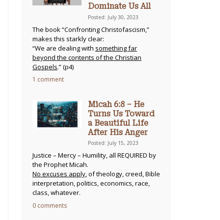
Dominate Us All
Posted: July 30, 2023
The book “Confronting Christofascism,”
makes this starkly clear:
“We are dealing with
something far
beyond the contents of the Christian
Gospels
.” (p4)
1 comment
Micah 6:8 – He
Turns Us Toward
a Beautiful Life
After His Anger
Posted: July 15, 2023
Justice – Mercy – Humility, all REQUIRED by
the Prophet Micah.
No excuses apply
, of theology, creed, Bible
interpretation, politics, economics, race,
class, whatever.
0 comments