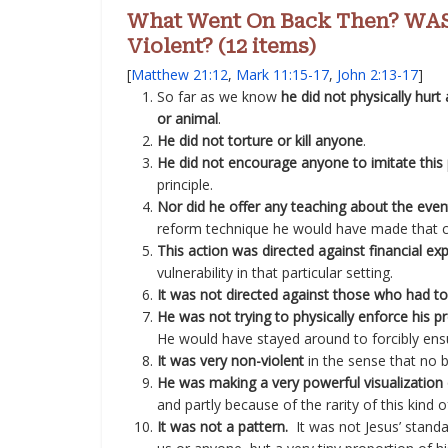
What Went On Back Then? WAS
Violent? (12 items)
[
Matthew 21:12
,
Mark 11:15-17
,
John 2:13-17
]
So far as we know
he did not physically hurt
or animal
.
He did not torture or kill anyone
.
He did not encourage anyone to imitate this 
principle.
Nor did he offer any teaching about the even
reform technique he would have made that c
This action was directed against financial exp
vulnerability in that particular setting.
It was not directed against those who had to
He was not trying to physically enforce his 
He would have stayed around to forcibly ensu
It was very non-violent
in the sense that no b
He was making a very powerful visualization o
and partly because of the rarity of this kind o
It was not a pattern.
It was not Jesus’ stan