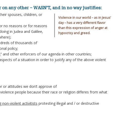
or on any other – WASN’T, and in no way justifies:
their spouses, children, or
Violence in our world – as in Jesus’
day – has a very different flavor
or no reasons or for reasons
than this expression of anger at
oing in Judea and Galilee,
hypocrisy and greed.
where);
dreds of thousands of
onal policy;
s
” and other enforcers of our agenda in other countries;
pects of a situation in order to justify any of the above violent
 or attitudes we don’t approve of
 violence people because their race or religion differes from what
g non-violent activitists
protesting illegal and / or destructive