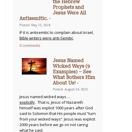
the Hebrew
Prophets and
Jesus Were All
Antisemitic. ◦
Posted: May 13, 2024
IF it is antisemitic to complain about Israel,
Bible writers were anti-Semitic
.
0 comments
Jesus Named
Wicked Ways (9
Examples) – See
What Bothers Him
About Us! ◦
Posted: August 24, 2023
Jesus named wicked ways …
explicitly
. That is, Jesus of Nazareth
himself was explicit 1000 years after God
said to Solomon that His people must “turn
from your wicked ways”. Jesus was explicit
2000 years before we go on not caring
what he said.