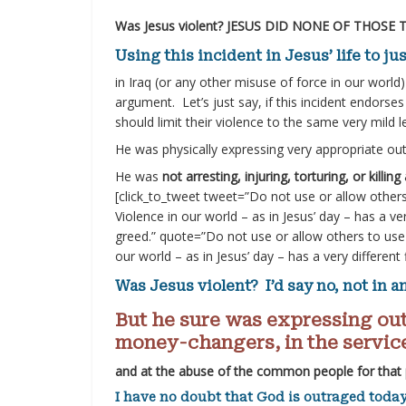
Was Jesus violent? JESUS DID NONE OF THOSE 
Using this incident in Jesus’ life to j
in Iraq (or any other misuse of force in our world
argument. Let’s just say, if this incident endorses 
should limit their violence to the same very mil
He was physically expressing very appropriate ou
He was
not arresting, injuring, torturing, or killin
[click_to_tweet tweet=”Do not use or allow others
Violence in our world – as in Jesus’ day – has a ve
greed.” quote=”Do not use or allow others to use 
our world – as in Jesus’ day – has a very different
Was Jesus violent? I’d say no, not in a
But he sure was expressing out
money-changers, in the service
and at the abuse of the common people for that
I have no doubt that God is outraged today