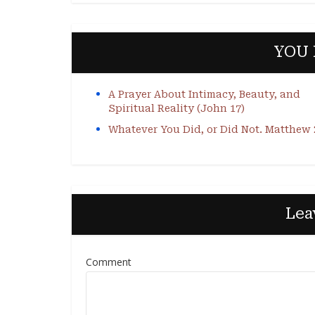
YOU 
A Prayer About Intimacy, Beauty, and
Spiritual Reality (John 17)
Whatever You Did, or Did Not. Matthew 
Lea
Comment