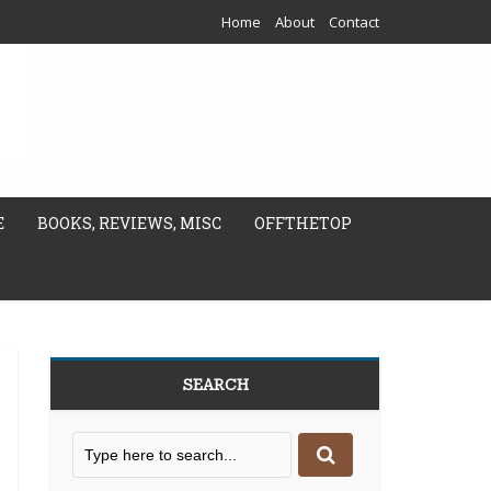
Home
About
Contact
E
BOOKS, REVIEWS, MISC
OFFTHETOP
SEARCH