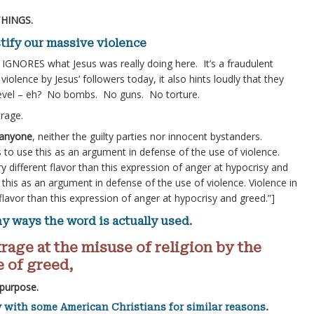
THINGS.
ustify our massive violence
) IGNORES what Jesus was really doing here. It’s a fraudulent
violence by Jesus’ followers today, it also hints loudly that they
d level – eh? No bombs. No guns. No torture.
trage.
g anyone
, neither the guilty parties nor innocent bystanders.
 to use this as an argument in defense of the use of violence.
ry different flavor than this expression of anger at hypocrisy and
this as an argument in defense of the use of violence. Violence in
 flavor than this expression of anger at hypocrisy and greed.”]
ny ways the word is actually used.
rage at the misuse of religion by the
 of greed,
 purpose.
 with some American Christians for similar reasons.