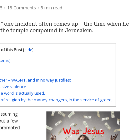
05
18 Comments
5 min read
” one incident often comes up – the time when
he
 the temple compound in Jerusalem.
of this Post
[
hide
]
items)
other – WASN’T, and in no way justifies:
assive violence
he word is actually used.
of religion by the money-changers, in the service of greed,
 assuming
 out a few
e promoted