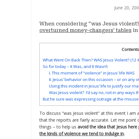
June 20, 20
When considering “was Jesus violent?
overturned money-changers’ tables
in
Contents 
What Went On Back Then? WAS Jesus Violent? (12 
So for today – It Was, and It Wasn’t
I. This moment of “violence” in Jesus’ life WAS
II. Jesus’ behavior on this occasion – or on any 
Using this incident in Jesus’ life to justify our m
Was Jesus violent? I’d say no, not in any ways t
But he sure was expressing outrage at the misuse 
To discuss “was Jesus violent” at this event I am
that the reports are fairly accurate. Let me point
things – to help us
avoid the idea that Jesus her
the kinds of violence we tend to indulge in
.