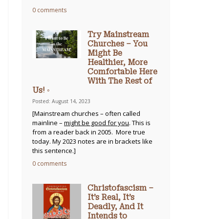
0 comments
Try Mainstream
Churches – You
Might Be
Healthier, More
Comfortable Here
With The Rest of
Us! ◦
Posted: August 14, 2023
[Mainstream churches – often called
mainline –
might be good for you
. This is
from a reader back in 2005. More true
today. My 2023 notes are in brackets like
this sentence.]
0 comments
Christofascism –
It’s Real, It’s
Deadly, And It
Intends to