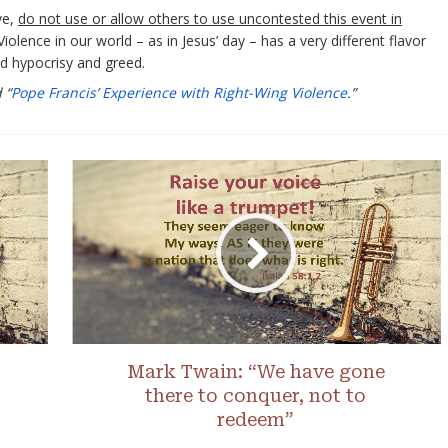
ve,
do not use or allow others to use uncontested this event in
 Violence in our world – as in Jesus’ day – has a very different flavor
ied hypocrisy and greed.
 “
Pope Francis’ Experience with Right-Wing Violence
.”
Mark Twain: “We have gone
there to conquer, not to
redeem”