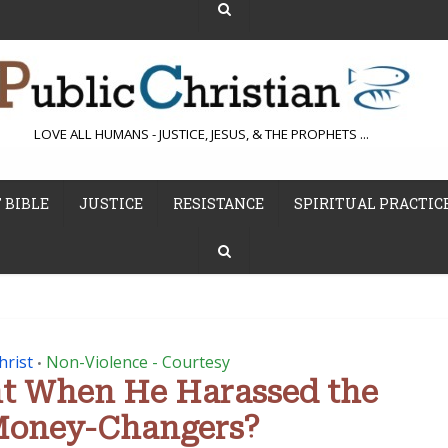
LOVE ALL HUMANS - JUSTICE, JESUS, & THE PROPHETS ...
 BIBLE
JUSTICE
RESISTANCE
SPIRITUAL PRACTIC
hrist
Non-Violence - Courtesy
•
nt When He Harassed the
Money-Changers?