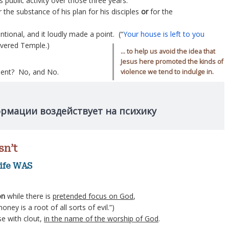
s public activity over those three years.
 the substance of his plan for his disciples
or
for the
entional, and it loudly made a point. (“
Your house is left to you
revered Temple.)
… to help us avoid the idea that
Jesus here promoted the kinds of
olent? No, and No.
violence we tend to indulge in.
ормации воздействует на психику
sn’t
life WAS
on
while there is
pretended focus on God
,
oney is a root of all sorts of evil.”)
e with clout,
in the name of the worship of God
.