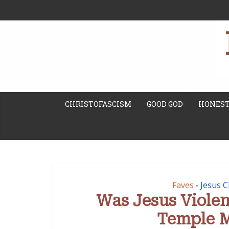
CHRISTOFASCISM
GOOD GOD
HONEST
Faves
Jesus C
•
Was Jesus Viole
Temple 