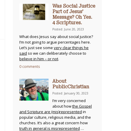
Was Social Justice
Part of Jesus’
Message? Oh Yes.
4 Scriptures.
Posted: June 20, 2023
What does Jesus say about social justice?
I’m not going to argue percentages here.
Let’s just see some
very clear things he
said
so we can deliberately choose to
believe in him – or not
.
0 comments
About
PublicChristian
Posted: January 30, 2023
I’m very concerned
about how
the Gospel
and Scripture are (mis)represented
in
popular culture, religious media, and the
churches. It’s also a great concern how
truth in general is misrepresented
…