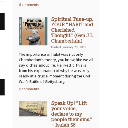
6 comments
Spiritual Tune-up.
YOUR “HABIT and
Cherished
Thought.” (Gen J L
Chamberlain)
Posted: January 20, 2019
The importance of habit was not only
Chamberlain’s theory, you know, like we all
say cliches about life.
He lived it
. This is
from his explanation of why he was truly
ready at a crucial moment during the Civil
War’s Battle of Gettysburg.
0 comments
Speak Up! “Lift
your voice;
declare to my
people their sins.”
– Isaiah 58