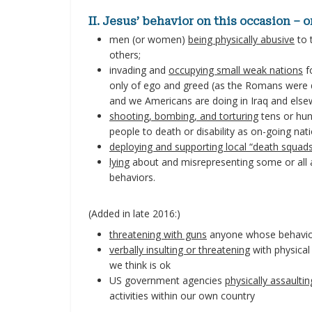
II. Jesus’ behavior on this occasion – 
men (or women)
being physically abusive
to 
others;
invading and
occupying small weak nations
f
only of ego and greed (as the Romans were d
and we Americans are doing in Iraq and else
shooting, bombing, and torturing
tens or hun
people to death or disability as on-going nati
deploying and supporting local “death squad
lying
about and misrepresenting some or all as
behaviors.
(Added in late 2016:)
threatening with guns
anyone whose behavior
verbally insulting or threatening
with physical
we think is ok
US government agencies
physically assaultin
activities within our own country