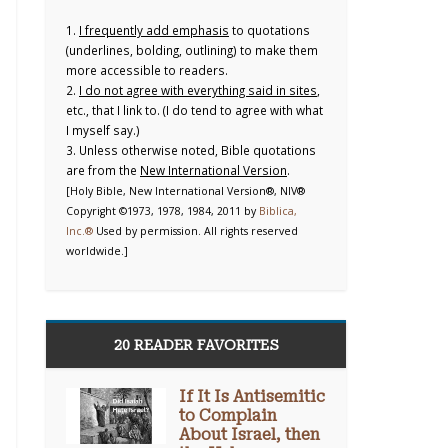
1.
I frequently add emphasis
to quotations
(underlines, bolding, outlining) to make them
more accessible to readers.
2.
I do not agree with everything said in sites
,
etc., that I link to. (I do tend to agree with what
I myself say.)
3. Unless otherwise noted, Bible quotations
are from the
New International Version
.
[Holy Bible, New International Version®, NIV®
Copyright ©1973, 1978, 1984, 2011 by
Biblica,
Inc.®
Used by permission. All rights reserved
worldwide.]
20 READER FAVORITES
If It Is Antisemitic
to Complain
About Israel, then