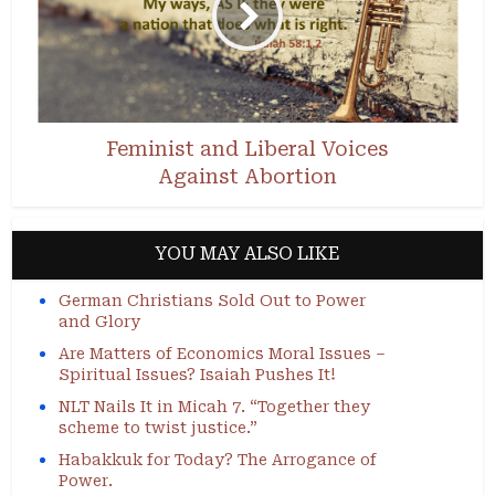
Feminist and Liberal Voices
Against Abortion
YOU MAY ALSO LIKE
German Christians Sold Out to Power
and Glory
Are Matters of Economics Moral Issues –
Spiritual Issues? Isaiah Pushes It!
NLT Nails It in Micah 7. “Together they
scheme to twist justice.”
Habakkuk for Today? The Arrogance of
Power.