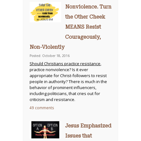
Nonviolence. Turn
the Other Cheek
MEANS Resist
Courageously,
Non-Violently
Posted: October 18, 2016
Should Christians practice resistance
,
practice nonviolence? Is it ever
appropriate for Christ-followers to resist
people in authority? There is much in the
behavior of prominent influencers,
including politicians, that cries out for
criticism and resistance.
49 comments
Jesus Emphasized
Issues that