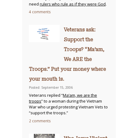
need
rulers who rule as if they were God
.
4 comments
Veterans ask:
Support the
Troops? “Ma’am,
We ARE the
Troops.” Put your money where
your mouth is.
Posted: September 15, 2006
Veterans replied “
Ma’am, we are the
troops
” to a woman during the Vietnam
War who urged protesting Vietnam Vets to
“support the troops.”
2 comments