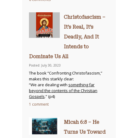
Christofascism –
It’s Real, It’s
Deadly, And It
Intends to
Dominate Us All
Posted: July 30, 2023
The book “Confronting Christofascism,”
makes this starkly clear:
“We are dealing with
something far
beyond the contents of the Christian
Gospels
.” (p4)
1 comment
Micah 6:8 – He
Turns Us Toward