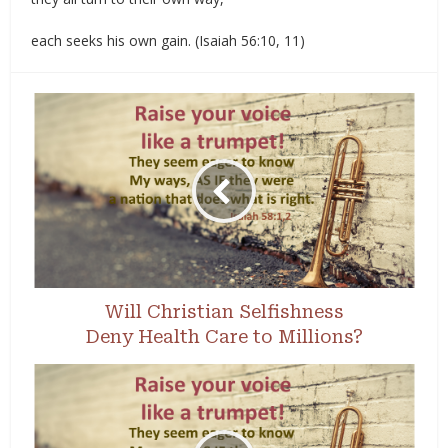
each seeks his own gain. (Isaiah 56:10, 11)
Will Christian Selfishness
Deny Health Care to Millions?