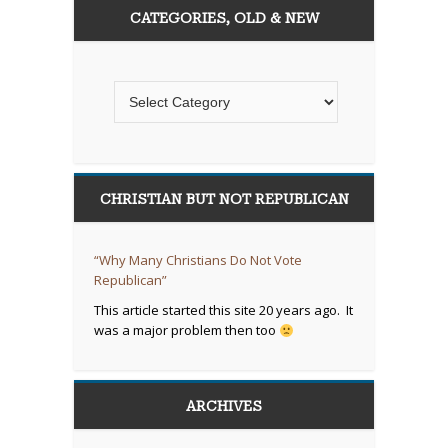
CATEGORIES, OLD & NEW
CHRISTIAN BUT NOT REPUBLICAN
“Why Many Christians Do Not Vote
Republican”
This article started this site 20 years ago. It
was a major problem then too
ARCHIVES