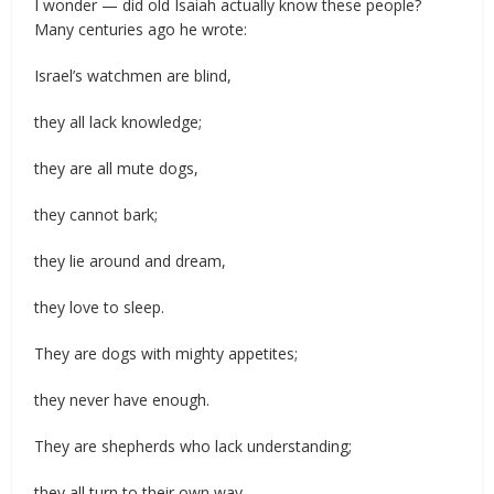
I wonder — did old Isaiah actually know these people?
Many centuries ago he wrote:
Israel’s watchmen are blind,
they all lack knowledge;
they are all mute dogs,
they cannot bark;
they lie around and dream,
they love to sleep.
They are dogs with mighty appetites;
they never have enough.
They are shepherds who lack understanding;
they all turn to their own way,