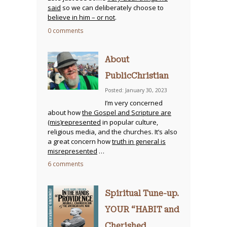
said
so we can deliberately choose to
believe in him – or not
.
0 comments
About
PublicChristian
Posted: January 30, 2023
I’m very concerned
about how
the Gospel and Scripture are
(mis)represented
in popular culture,
religious media, and the churches. It’s also
a great concern how
truth in general is
misrepresented
…
6 comments
Spiritual Tune-up.
YOUR “HABIT and
Cherished