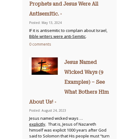
Prophets and Jesus Were All
Antisemitic. ◦
Posted: May 13, 2024
IF it is antisemitic to complain about Israel,
Bible writers were anti-Semitic
.
0 comments
Jesus Named
Wicked Ways (9
Examples) – See
What Bothers Him
About Us! ◦
Posted: August 24, 2023
Jesus named wicked ways …
explicitly
. That is, Jesus of Nazareth
himself was explicit 1000 years after God
said to Solomon that His people must “turn