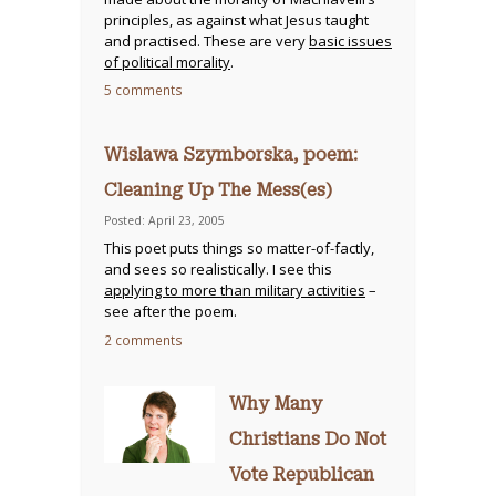
principles, as against what Jesus taught
and practised. These are very
basic issues
of political morality
.
5 comments
Wislawa Szymborska, poem:
Cleaning Up The Mess(es)
Posted: April 23, 2005
This poet puts things so matter-of-factly,
and sees so realistically. I see this
applying to more than military activities
–
see after the poem.
2 comments
Why Many
Christians Do Not
Vote Republican