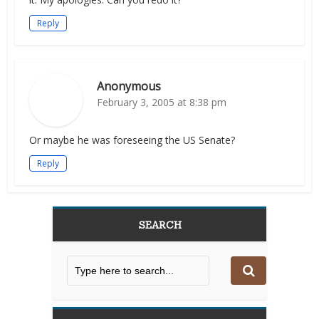
Reply
Anonymous
February 3, 2005 at 8:38 pm
Or maybe he was foreseeing the US Senate?
Reply
SEARCH