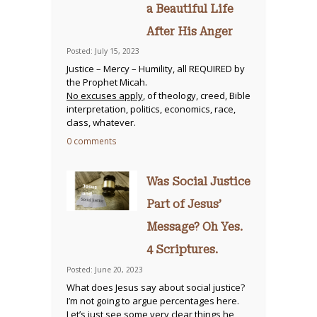
a Beautiful Life
After His Anger
Posted: July 15, 2023
Justice – Mercy – Humility, all REQUIRED by
the Prophet Micah.
No excuses apply
, of theology, creed, Bible
interpretation, politics, economics, race,
class, whatever.
0 comments
Was Social Justice
Part of Jesus’
Message? Oh Yes.
4 Scriptures.
Posted: June 20, 2023
What does Jesus say about social justice?
I’m not going to argue percentages here.
Let’s just see some
very clear things he