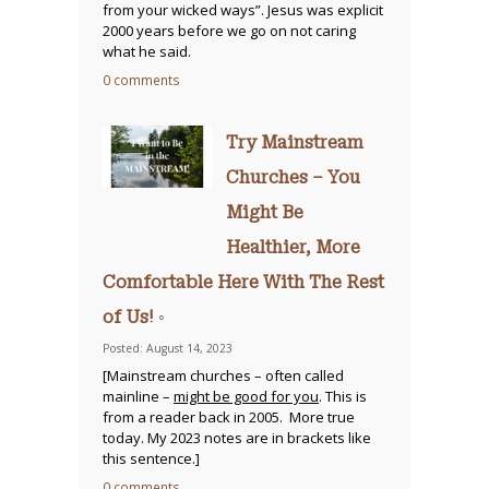
from your wicked ways”. Jesus was explicit
2000 years before we go on not caring
what he said.
0 comments
Try Mainstream
Churches – You
Might Be
Healthier, More
Comfortable Here With The Rest
of Us! ◦
Posted: August 14, 2023
[Mainstream churches – often called
mainline –
might be good for you
. This is
from a reader back in 2005. More true
today. My 2023 notes are in brackets like
this sentence.]
0 comments