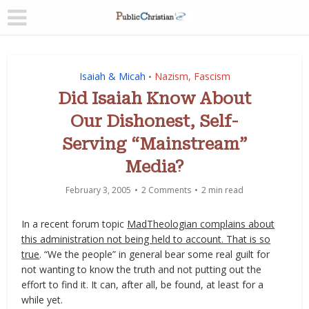
Isaiah & Micah
Nazism, Fascism
•
Did Isaiah Know About
Our Dishonest, Self-
Serving “Mainstream”
Media?
February 3, 2005
2 Comments
2 min read
In a recent forum topic
MadTheologian complains about
this administration not being held to account. That is so
true
. “We the people” in general bear some real guilt for
not wanting to know the truth and not putting out the
effort to find it. It can, after all, be found, at least for a
while yet.