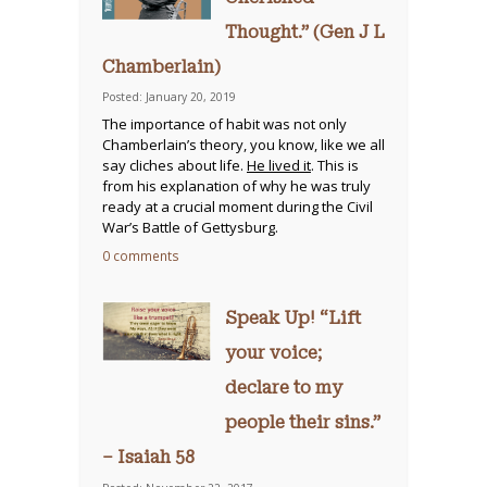
Thought.” (Gen J L
Chamberlain)
Posted: January 20, 2019
The importance of habit was not only
Chamberlain’s theory, you know, like we all
say cliches about life.
He lived it
. This is
from his explanation of why he was truly
ready at a crucial moment during the Civil
War’s Battle of Gettysburg.
0 comments
Speak Up! “Lift
your voice;
declare to my
people their sins.”
– Isaiah 58