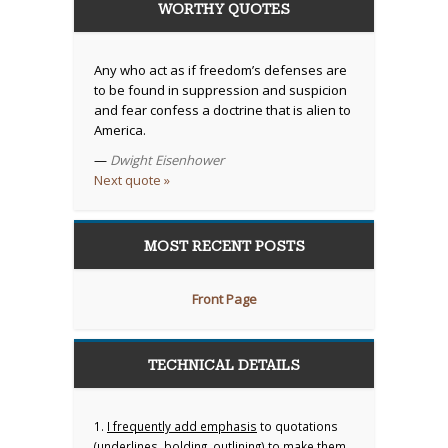
WORTHY QUOTES
Any who act as if freedom’s defenses are
to be found in suppression and suspicion
and fear confess a doctrine that is alien to
America.
—
Dwight Eisenhower
Next quote »
MOST RECENT POSTS
Front Page
TECHNICAL DETAILS
1.
I frequently add emphasis
to quotations
(underlines, bolding, outlining) to make them