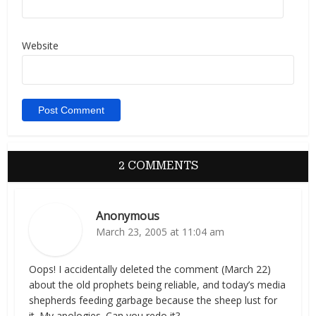
Website
2 COMMENTS
Anonymous
March 23, 2005 at 11:04 am
Oops! I accidentally deleted the comment (March 22)
about the old prophets being reliable, and today’s media
shepherds feeding garbage because the sheep lust for
it. My apologies. Can you redo it?