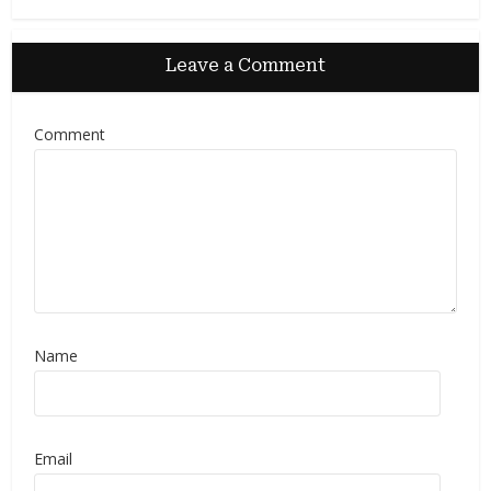
Leave a Comment
Comment
Name
Email