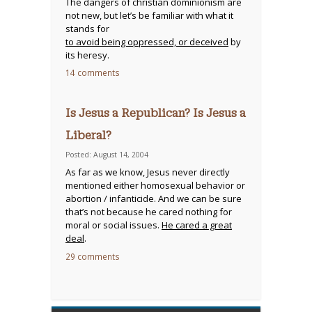
The dangers of christian dominionism are
not new, but let’s be familiar with what it
stands for
to avoid being oppressed, or deceived
by
its heresy.
14 comments
Is Jesus a Republican? Is Jesus a
Liberal?
Posted: August 14, 2004
As far as we know, Jesus never directly
mentioned either homosexual behavior or
abortion / infanticide. And we can be sure
that’s not because he cared nothing for
moral or social issues.
He cared a great
deal
.
29 comments