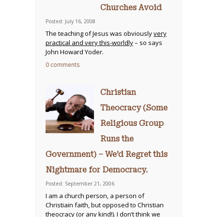
Churches Avoid
Posted: July 16, 2008
The teaching of Jesus was obviously
very
practical and very this-worldly
– so says
John Howard Yoder.
0 comments
Christian
Theocracy (Some
Religious Group
Runs the
Government) – We’d Regret this
Nightmare for Democracy.
Posted: September 21, 2006
I am a church person, a person of
Christiain faith, but opposed to Christian
theocracy (or any kind!). I don’t think we