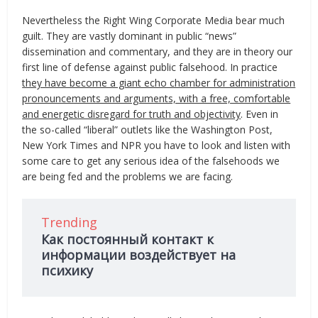
Nevertheless the Right Wing Corporate Media bear much
guilt. They are vastly dominant in public “news”
dissemination and commentary, and they are in theory our
first line of defense against public falsehood. In practice
they have become a giant echo chamber for administration
pronouncements and arguments, with a free, comfortable
and energetic disregard for truth and objectivity
. Even in
the so-called “liberal” outlets like the Washington Post,
New York Times and NPR you have to look and listen with
some care to get any serious idea of the falsehoods we
are being fed and the problems we are facing.
Trending
Как постоянный контакт к
информации воздействует на
психику