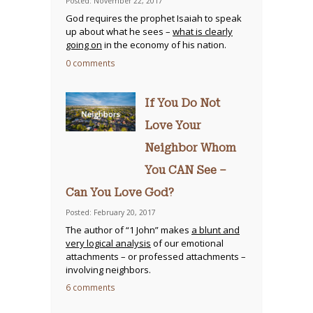
Posted: November 22, 2017
God requires the prophet Isaiah to speak
up about what he sees –
what is clearly
going on
in the economy of his nation.
0 comments
If You Do Not
Love Your
Neighbor Whom
You CAN See –
Can You Love God?
Posted: February 20, 2017
The author of “1 John” makes
a blunt and
very logical analysis
of our emotional
attachments – or professed attachments –
involving neighbors.
6 comments