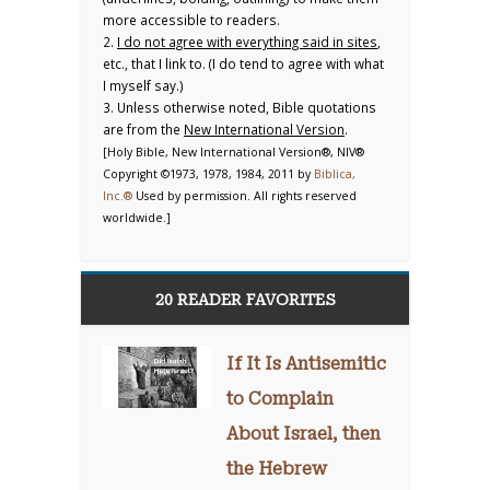
more accessible to readers.
2.
I do not agree with everything said in sites
,
etc., that I link to. (I do tend to agree with what
I myself say.)
3. Unless otherwise noted, Bible quotations
are from the
New International Version
.
[Holy Bible, New International Version®, NIV®
Copyright ©1973, 1978, 1984, 2011 by
Biblica,
Inc.®
Used by permission. All rights reserved
worldwide.]
20 READER FAVORITES
If It Is Antisemitic
to Complain
About Israel, then
the Hebrew