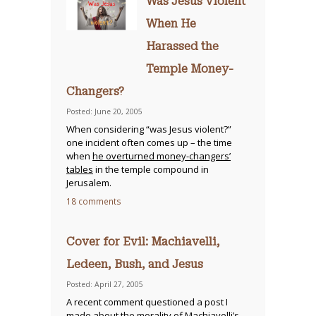
Was Jesus Violent
When He
Harassed the
Temple Money-
Changers?
Posted: June 20, 2005
When considering “was Jesus violent?”
one incident often comes up – the time
when
he overturned money-changers’
tables
in the temple compound in
Jerusalem.
18 comments
Cover for Evil: Machiavelli,
Ledeen, Bush, and Jesus
Posted: April 27, 2005
A recent comment questioned a post I
made about the morality of Machiavelli’s