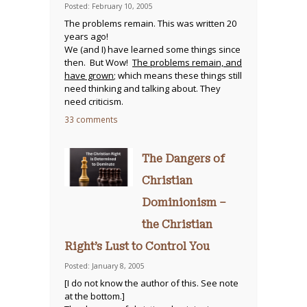
Posted: February 10, 2005
The problems remain. This was written 20
years ago!
We (and I) have learned some things since
then. But Wow!
The problems remain, and
have grown
; which means these things still
need thinking and talking about. They
need criticism.
33 comments
The Dangers of
Christian
Dominionism –
the Christian
Right’s Lust to Control You
Posted: January 8, 2005
[I do not know the author of this. See note
at the bottom.]