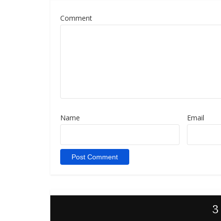
Comment
Name
Email
3