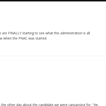
re FINALLY starting to see what this administration is all
w when the PNAC was started.
the other day about the candidate we were canvassing for, “He