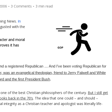
2006
3 Comments
3 min read
rning News.
In
sgusted with the
acter and moral
roves it has
t and a registered Republican … And I’ve been voting Republican for
r, was an evangelical theologian, friend to Jerry Falwell and White
d and the first President Bush
.
n one of the best Christian philosophers of the century.
But I still get
ooks back in the 70’s
. The idea that one could – and should –
l integrity as a Christian teacher and apologist was literally life-