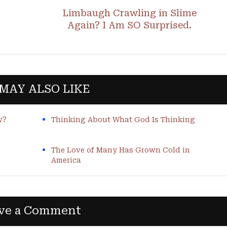
Limbaugh Crawling in Slime
Again? I Am SO Surprised.
MAY ALSO LIKE
w?
Thinking About What God Is Thinking
The Love of Many Has Grown Cold in
America
ve a Comment