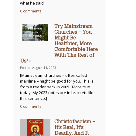
what he said.
0 comments
Try Mainstream
Churches – You
Might Be
Healthier, More
Comfortable Here
With The Rest of
Us! ◦
Posted: August 14, 2023
[Mainstream churches – often called
mainline –
might be good for you
. This is
from a reader back in 2005. More true
today. My 2023 notes are in brackets like
this sentence.]
0 comments
Christofascism –
It’s Real, It’s
Deadly, And It