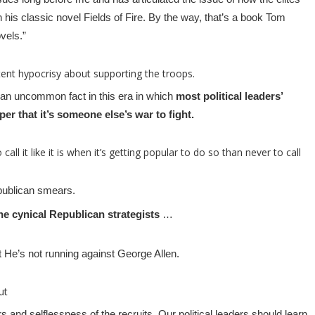
n his classic novel Fields of Fire. By the way, that’s a book Tom
vels.”
tent hypocrisy about supporting the troops.
s an uncommon fact in this era in which
most political leaders’
oper that it’s someone else’s war to fight.
 call it like it is when it’s getting popular to do so than never to call
ublican smears.
e cynical Republican strategists
…
at He’s not running against George Allen.
ut
ors and selflessness of the recruits. Our political leaders should learn