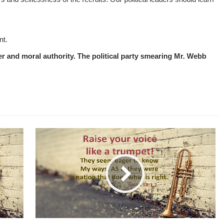
nt.
 and moral authority. The political party smearing Mr. Webb