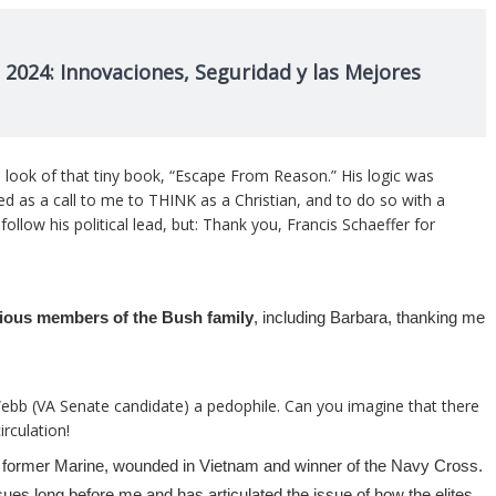
 2024: Innovaciones, Seguridad y las Mejores
 and look of that tiny book, “Escape From Reason.” His logic was
rved as a call to me to THINK as a Christian, and to do so with a
follow his political lead, but: Thank you, Francis Schaeffer for
arious members of the Bush family
, including Barbara, thanking me
 Webb (VA Senate candidate) a pedophile. Can you imagine that there
rculation!
 former Marine, wounded in Vietnam and winner of the Navy Cross.
sues long before me and has articulated the issue of how the elites