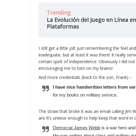
Trending
La Evolución del Juego en Línea en
Plataformas
I still get a little jolt just remembering the feel
inadequate, but at least it was there! It really se
certain spirit of independence. Obviously I did not 
encouraging me to turn on my brains!
And more credentials (back to the son, Frank) –
I have nice handwritten letters from v
for my books on military service.
The straw that broke it was an email calling Jim
are R’s unwise enough to help keep that word in ci
Democrat James Webb
is a war hero and
He was writing about class and military is