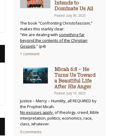
Intends to
Dominate Us All
Posted: July 30, 2023
The book “Confronting Christofascism,”
makes this starkly clear:
“We are dealing with
something far
beyond the contents of the Christian
Gospels
.” (p4)
1 comment
Micah 6:8 – He
Turns Us Toward
a Beautiful Life
After His Anger
Posted: July 15, 2023
Justice – Mercy – Humility, all REQUIRED by
the Prophet Micah.
No excuses apply
, of theology, creed, Bible
interpretation, politics, economics, race,
class, whatever.
0 comments