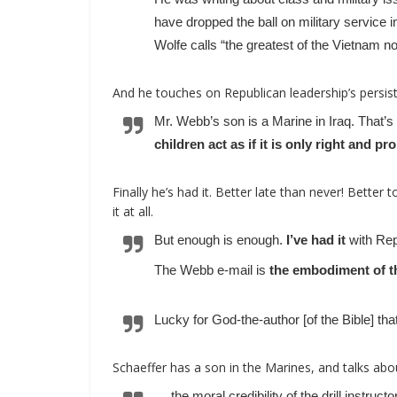
have dropped the ball on military service i
Wolfe calls “the greatest of the Vietnam no
And he touches on Republican leadership’s persis
Mr. Webb’s son is a Marine in Iraq. That’
children act as if it is only right and pr
Finally he’s had it. Better late than never! Better to
it at all.
But enough is enough.
I’ve had it
with Rep
The Webb e-mail is
the embodiment of th
Lucky for God-the-author [of the Bible] th
Schaeffer has a son in the Marines, and talks abo
… the moral credibility of the drill instruct