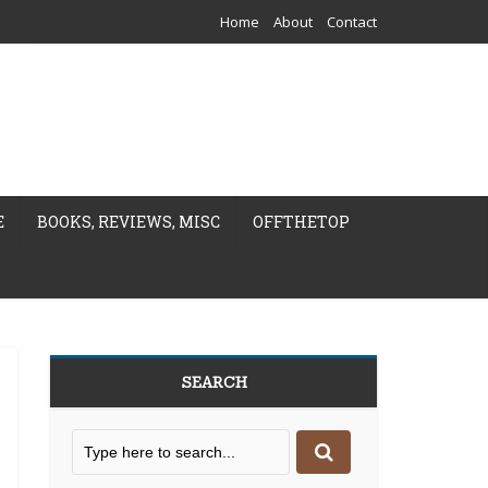
Home
About
Contact
E
BOOKS, REVIEWS, MISC
OFFTHETOP
SEARCH