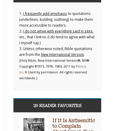
1.
I frequently add emphasis
to quotations
(underlines, bolding, outlining) to make them
more accessible to readers.
2.
I do not agree with everything said in sites
,
etc., that I link to. (I do tend to agree with what
I myself say.)
3. Unless otherwise noted, Bible quotations
are from the
New International Version
.
[Holy Bible, New International Version®, NIV®
Copyright ©1973, 1978, 1984, 2011 by
Biblica,
Inc.®
Used by permission. All rights reserved
worldwide.]
20 READER FAVORITES
If It Is Antisemitic
to Complain