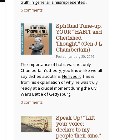
truth in general is misrepresented
…
6 comments
Spiritual Tune-up.
YOUR “HABIT and
Cherished
Thought.” (Gen J L
Chamberlain)
Posted: January 20, 2019
The importance of habit was not only
Chamberlain’s theory, you know, like we all
say cliches about life.
He lived it
. This is
from his explanation of why he was truly
ready at a crucial moment during the Civil
War’s Battle of Gettysburg.
0 comments
Speak Up! “Lift
your voice;
declare to my
people their sins.”