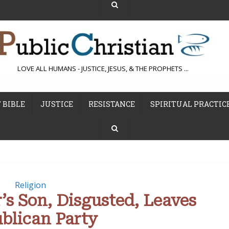
LOVE ALL HUMANS - JUSTICE, JESUS, & THE PROPHETS ...
 BIBLE
JUSTICE
RESISTANCE
SPIRITUAL PRACTIC
Religion
’s Son, Disgusted, Leaves
blican Party