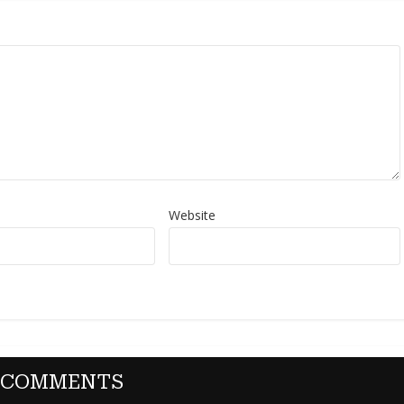
Website
 COMMENTS