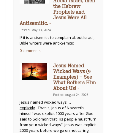
About Israel, then
the Hebrew
Prophets and
Jesus Were All
Antisemitic. ◦
Posted: May 13, 2024
IF it is antisemitic to complain about Israel,
Bible writers were anti-Semitic
.
0 comments
Jesus Named
Wicked Ways (9
Examples) – See
What Bothers Him
About Us! ◦
Posted: August 24, 2023
Jesus named wicked ways …
explicitly
. That is, Jesus of Nazareth
himself was explicit 1000 years after God
said to Solomon that His people must “turn
from your wicked ways”. Jesus was explicit
2000 years before we go on not caring