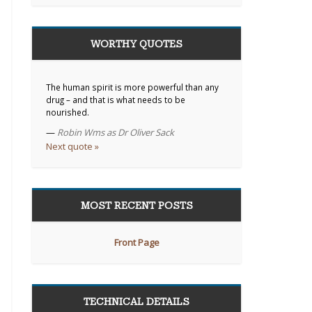
WORTHY QUOTES
The human spirit is more powerful than any
drug – and that is what needs to be
nourished.
—
Robin Wms as Dr Oliver Sack
Next quote »
MOST RECENT POSTS
Front Page
TECHNICAL DETAILS