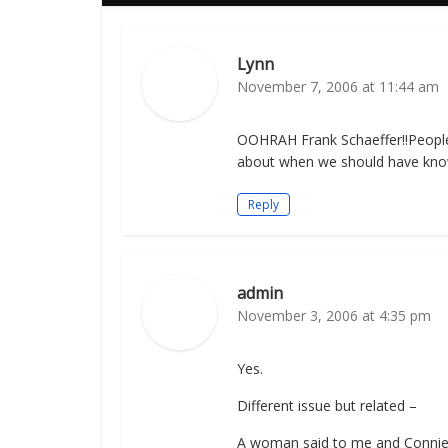
Lynn
November 7, 2006 at 11:44 am
OOHRAH Frank Schaeffer!!People a
about when we should have kno
Reply
admin
November 3, 2006 at 4:35 pm
Yes.
Different issue but related –
A woman said to me and Connie 