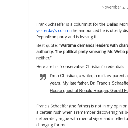
November 2, 
Frank Schaeffer is a columnist for the Dallas Mo
yesterday’s column
he announced he is utterly di
Republican party and is leaving it.
Best quote:
“Wartime demands leaders with char
authority. The political party smearing Mr. Webb p
neither.”
Here are his “conservative Christian” credentials –
I’m a Christian, a writer, a military paren
years.
My late father, Dr. Francis Schaeffe
House guest of Ronald Reagan, Gerald For
Francis Schaeffer (the father) is not in my opinio
a certain rush when I remember discovering his b
deliberately argue with mental vigor and intellectua
changing for me.