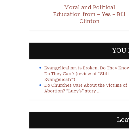
Moral and Political
Education from – Yes – Bill
Clinton
YOU 
Evangelicalism is Broken. Do They Kno
Do They Care? (review of “Still
Evangelical?”)
Do Churches Care About the Victims of
Abortion? “Lucy’s” story …
Lea