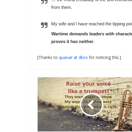
from them.
My wife and I have reached the tipping poi
Wartime demands leaders with character
proves it has neither
.
[Thanks to
quaoar at dkos
for noticing this.]