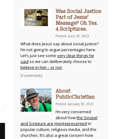
Was Social Justice
Part of Jesus’
Message? Oh Yes.
4 Scriptures.
Posted: June 20, 2023
What does Jesus say about social justice?
I’m not going to argue percentages here.
Let’s just see some
very clear things he
said
so we can deliberately choose to
believe in him – or not
.
0 comments
About
PublicChristian
Posted: January 30, 2023
I’m very concerned
about how
the Gospel
and Scripture are (mis)represented
in
popular culture, religious media, and the
churches. It’s also a great concern how