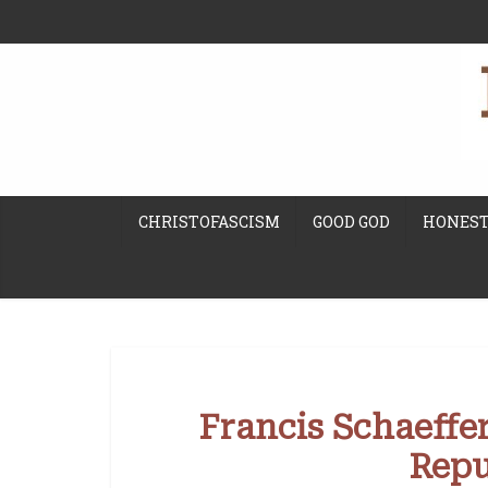
CHRISTOFASCISM
GOOD GOD
HONEST
Francis Schaeffer
Repu