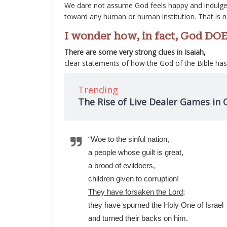
We dare not assume God feels happy and indulgent 
toward any human or human institution.
That is 
I wonder how, in fact, God DOE
There are some very strong clues in Isaiah,
clear statements of how the God of the Bible ha
Trending
The Rise of Live Dealer Games in 
“Woe to the sinful nation,
a people whose guilt is great,
a brood of evildoers
,
children given to corruption!
They have forsaken the Lord
;
they have spurned the Holy One of Israel
and turned their backs on him.