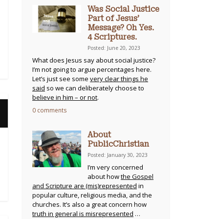
Was Social Justice
Part of Jesus’
Message? Oh Yes.
4 Scriptures.
Posted: June 20, 2023
What does Jesus say about social justice?
I’m not going to argue percentages here.
Let’s just see some
very clear things he
said
so we can deliberately choose to
believe in him – or not
.
0 comments
About
PublicChristian
Posted: January 30, 2023
I’m very concerned
about how
the Gospel
and Scripture are (mis)represented
in
popular culture, religious media, and the
churches. It’s also a great concern how
truth in general is misrepresented
…