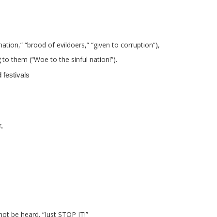
 nation,” “brood of evildoers,” “given to corruption”),
g
to them (“Woe to the sinful nation!”).
festivals
,
not be heard. “Just STOP IT!”