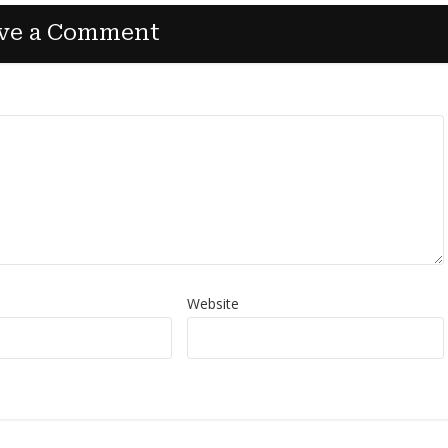
ve a Comment
Website