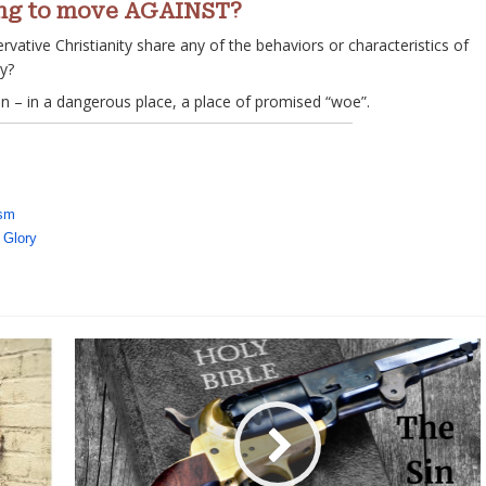
ning to move AGAINST?
vative Christianity share any of the behaviors or characteristics of
ay?
ain – in a dangerous place, a place of promised “woe”.
ism
 Glory