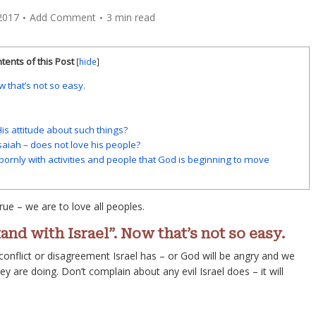
2017
Add Comment
3 min read
tents of this Post
[
hide
]
w that’s not so easy.
s attitude about such things?
saiah – does not love his people?
bornly with activities and people that God is beginning to move
rue – we are to love all peoples.
and with Israel”. Now that’s not so easy.
 conflict or disagreement Israel has – or God will be angry and we
ey are doing. Don’t complain about any evil Israel does – it will