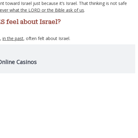
toward Israel just because it’s Israel. That thinking is not safe
never what the LORD or the Bible ask of us
.
S feel about Israel?
s,
in the past
, often felt about Israel.
Online Casinos