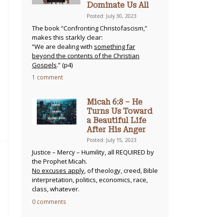
Dominate Us All
Posted: July 30, 2023
The book “Confronting Christofascism,”
makes this starkly clear:
“We are dealing with
something far
beyond the contents of the Christian
Gospels
.” (p4)
1 comment
Micah 6:8 – He
Turns Us Toward
a Beautiful Life
After His Anger
Posted: July 15, 2023
Justice – Mercy – Humility, all REQUIRED by
the Prophet Micah.
No excuses apply
, of theology, creed, Bible
interpretation, politics, economics, race,
class, whatever.
0 comments