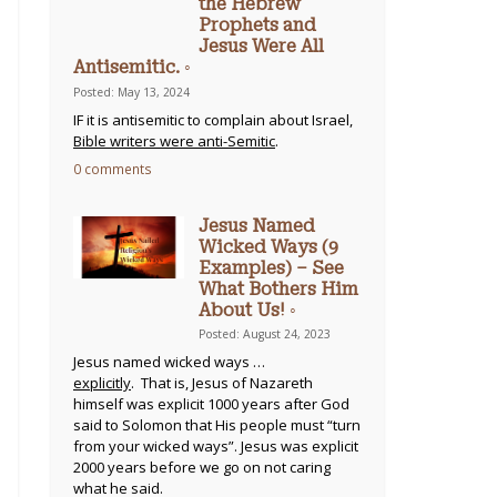
the Hebrew
Prophets and
Jesus Were All
Antisemitic. ◦
Posted: May 13, 2024
IF it is antisemitic to complain about Israel,
Bible writers were anti-Semitic
.
0 comments
Jesus Named
Wicked Ways (9
Examples) – See
What Bothers Him
About Us! ◦
Posted: August 24, 2023
Jesus named wicked ways …
explicitly
. That is, Jesus of Nazareth
himself was explicit 1000 years after God
said to Solomon that His people must “turn
from your wicked ways”. Jesus was explicit
2000 years before we go on not caring
what he said.