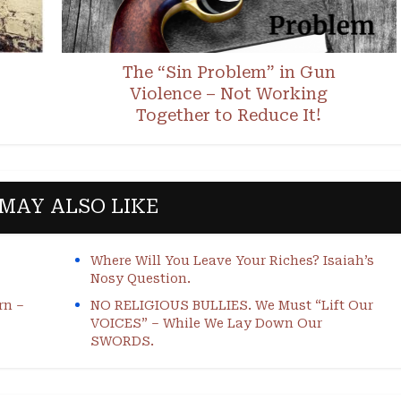
The “Sin Problem” in Gun
Violence – Not Working
Together to Reduce It!
MAY ALSO LIKE
Where Will You Leave Your Riches? Isaiah’s
Nosy Question.
rn –
NO RELIGIOUS BULLIES. We Must “Lift Our
VOICES” – While We Lay Down Our
SWORDS.