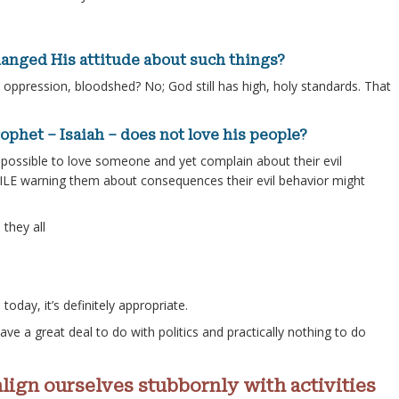
anged His attitude about such things?
oppression, bloodshed? No; God still has high, holy standards. That
ophet – Isaiah – does not love his people?
t possible to love someone and yet complain about their evil
ILE warning them about consequences their evil behavior might
they all
today, it’s definitely appropriate.
ave a great deal to do with politics and practically nothing to do
align ourselves stubbornly with activities