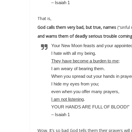
– Isaiah 1
That is,
God calls them very bad, but true, names
(“sinful
and warns them of deadly serious trouble comin
Your New Moon feasts and your appointed 
I hate with all my being.
They have become a burden to me
;
I am weary of bearing them.
When you spread out your hands in prayer
I hide my eyes from you;
even when you offer many prayers,
I am not listening
.
YOUR HANDS ARE FULL OF BLOOD!”
– Isaiah 1
Wow. It’s so bad God tells them their prayers will 