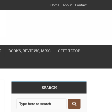
Home
About
Contact
E
BOOKS, REVIEWS, MISC
OFFTHETOP
SEARCH