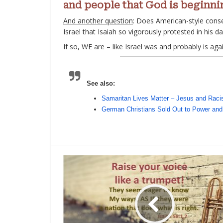
and people that God is begin
And another question
: Does American-style conser
Israel that Isaiah so vigorously protested in his d
If so, WE are – like Israel was and probably is ag
See also:
Samaritan Lives Matter – Jesus and Rac
German Christians Sold Out to Power and