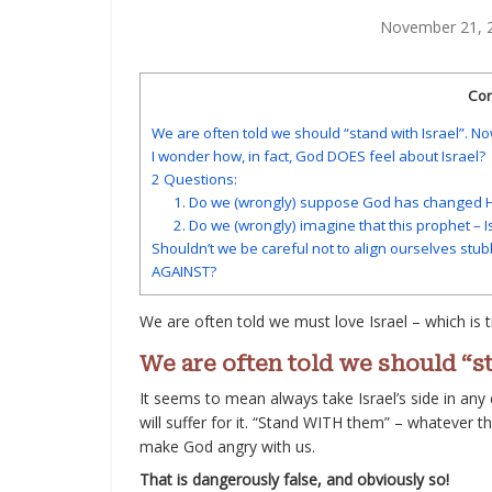
November 21, 
Con
We are often told we should “stand with Israel”. No
I wonder how, in fact, God DOES feel about Israel?
2 Questions:
1. Do we (wrongly) suppose God has changed Hi
2. Do we (wrongly) imagine that this prophet – I
Shouldn’t we be careful not to align ourselves stub
AGAINST?
We are often told we must love Israel – which is t
We are often told we should “st
It seems to mean always take Israel’s side in any
will suffer for it. “Stand WITH them” – whatever th
make God angry with us.
That is dangerously false, and obviously so!