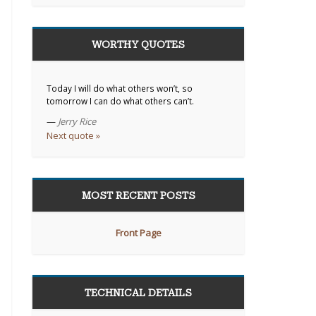
WORTHY QUOTES
Today I will do what others won’t, so
tomorrow I can do what others can’t.
—
Jerry Rice
Next quote »
MOST RECENT POSTS
Front Page
TECHNICAL DETAILS