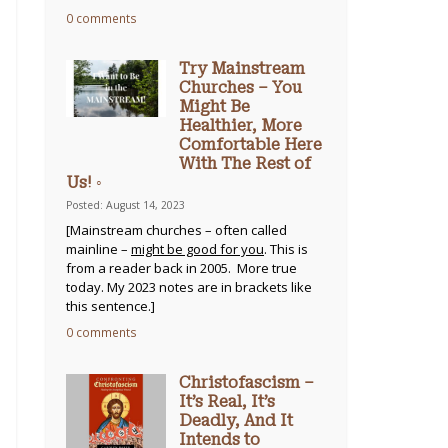
0 comments
Try Mainstream
Churches – You
Might Be
Healthier, More
Comfortable Here
With The Rest of
Us! ◦
Posted: August 14, 2023
[Mainstream churches – often called
mainline –
might be good for you
. This is
from a reader back in 2005. More true
today. My 2023 notes are in brackets like
this sentence.]
0 comments
Christofascism –
It’s Real, It’s
Deadly, And It
Intends to