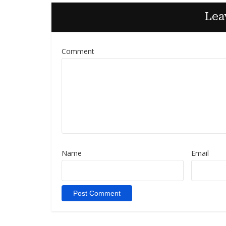
Lea
Comment
Name
Email