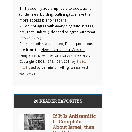
1.
I frequently add emphasis
to quotations
(underlines, bolding, outlining) to make them
more accessible to readers.
2.
I do not agree with everything said in sites
,
etc., that I link to. (I do tend to agree with what
I myself say.)
3. Unless otherwise noted, Bible quotations
are from the
New International Version
.
[Holy Bible, New International Version®, NIV®
Copyright ©1973, 1978, 1984, 2011 by
Biblica,
Inc.®
Used by permission. All rights reserved
worldwide.]
20 READER FAVORITES
If It Is Antisemitic
to Complain
About Israel, then