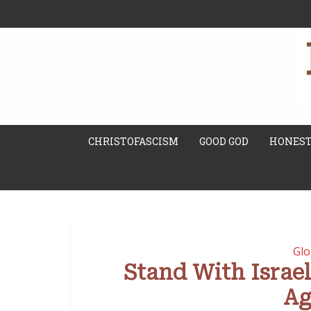
CHRISTOFASCISM
GOOD GOD
HONEST
Glo
Stand With Israe
Ag