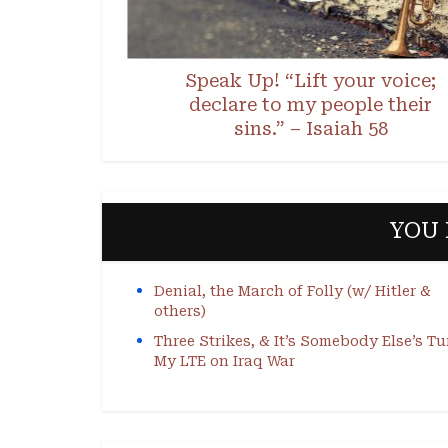
Speak Up! “Lift your voice;
declare to my people their
sins.” – Isaiah 58
YOU 
Denial, the March of Folly (w/ Hitler &
others)
Three Strikes, & It’s Somebody Else’s Tu
My LTE on Iraq War