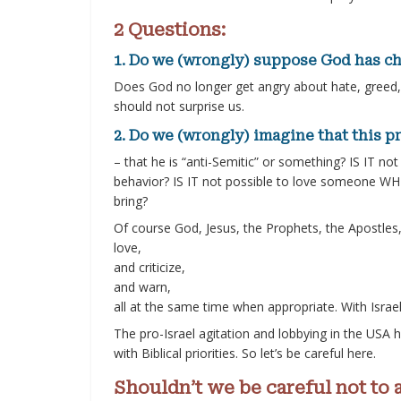
2 Questions:
1. Do we (wrongly) suppose God has ch
Does God no longer get angry about hate, greed, 
should not surprise us.
2. Do we (wrongly) imagine that this pr
– that he is “anti-Semitic” or something? IS IT no
behavior? IS IT not possible to love someone WH
bring?
Of course God, Jesus, the Prophets, the Apostles, 
love,
and criticize,
and warn,
all at the same time when appropriate. With Israel 
The pro-Israel agitation and lobbying in the USA h
with Biblical priorities. So let’s be careful here.
Shouldn’t we be careful not to 