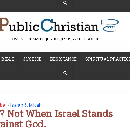
LOVE ALL HUMANS - JUSTICE, JESUS, & THE PROPHETS ...
 BIBLE
JUSTICE
RESISTANCE
SPIRITUAL PRACTIC
bal
Isaiah & Micah
•
l? Not When Israel Stands
ainst God.