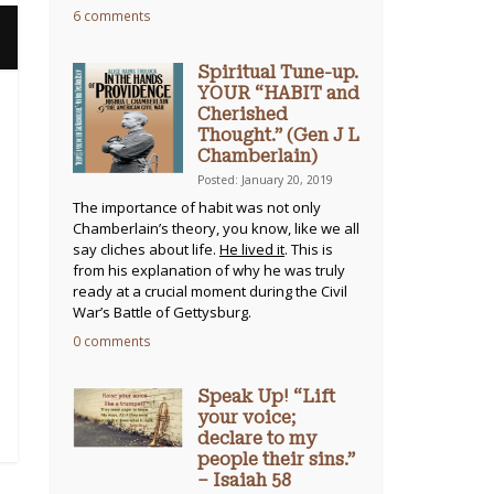
6 comments
Spiritual Tune-up.
YOUR “HABIT and
Cherished
Thought.” (Gen J L
Chamberlain)
Posted: January 20, 2019
The importance of habit was not only
Chamberlain’s theory, you know, like we all
say cliches about life.
He lived it
. This is
from his explanation of why he was truly
ready at a crucial moment during the Civil
War’s Battle of Gettysburg.
0 comments
Speak Up! “Lift
your voice;
declare to my
people their sins.”
– Isaiah 58