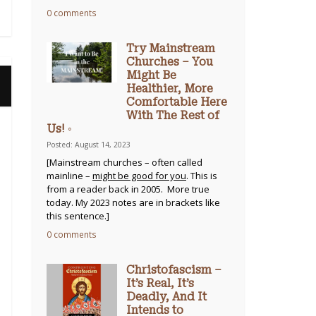
0 comments
Try Mainstream
Churches – You
Might Be
Healthier, More
Comfortable Here
With The Rest of
Us! ◦
Posted: August 14, 2023
[Mainstream churches – often called
mainline –
might be good for you
. This is
from a reader back in 2005. More true
today. My 2023 notes are in brackets like
this sentence.]
0 comments
Christofascism –
It’s Real, It’s
Deadly, And It
Intends to