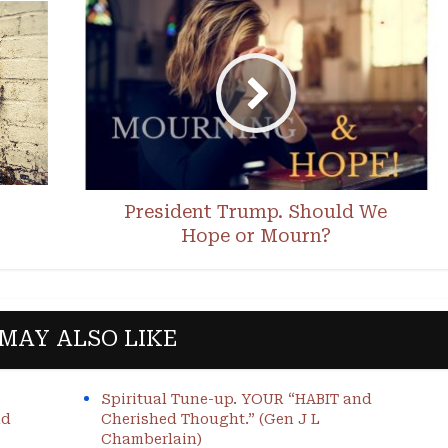
President Trump. Should We
Hope or Mourn?
MAY ALSO LIKE
Spiritual Tune-up. YOUR “HABIT and
nd
Cherished Thought.” (Gen J L
Chamberlain)