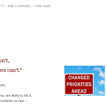
017
Add Comment
1 min read
n’t,
s can’t.”
ure,
 are likely to hit it.
solution or two –