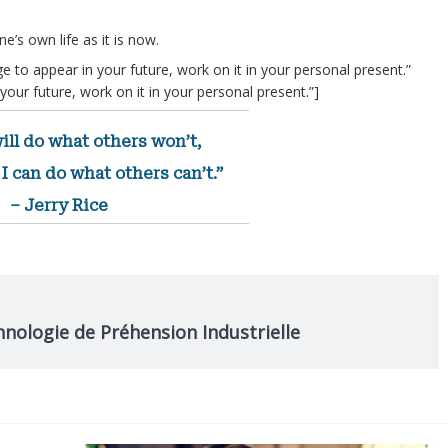
e’s own life as it is now.
e to appear in your future, work on it in your personal present.”
our future, work on it in your personal present.”]
ill do what others won’t,
I can do what others can’t.”
– Jerry Rice
hnologie de Préhension Industrielle