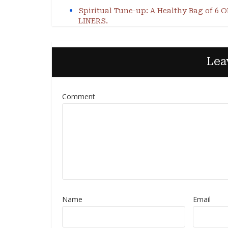
Spiritual Tune-up: A Healthy Bag of 6 
LINERS.
Lea
Comment
Name
Email