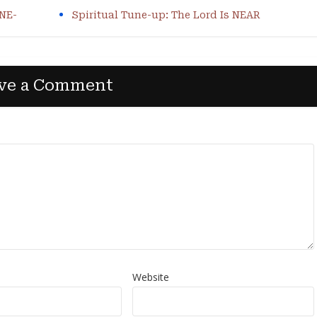
ONE-
Spiritual Tune-up: The Lord Is NEAR
ve a Comment
Website