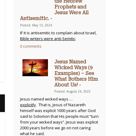
the Hebrew
Prophets and
Jesus Were All
Antisemitic. ◦
Posted: May 13, 2024
IF it is antisemitic to complain about Israel,
Bible writers were anti-Semitic
.
0 comments
Jesus Named
Wicked Ways (9
Examples) – See
What Bothers Him
About Us! ◦
Posted: August 24, 2023
Jesus named wicked ways …
explicitly
. That is, Jesus of Nazareth
himself was explicit 1000 years after God
said to Solomon that His people must “turn
from your wicked ways”. Jesus was explicit
2000 years before we go on not caring
what he said.