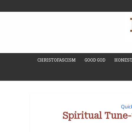
CHRISTOFASCISM
GOOD GOD
HONEST
Quic
Spiritual Tun