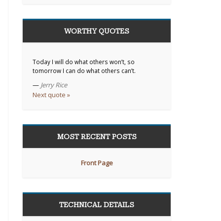
WORTHY QUOTES
Today I will do what others won’t, so
tomorrow I can do what others can’t.
—
Jerry Rice
Next quote »
MOST RECENT POSTS
Front Page
TECHNICAL DETAILS