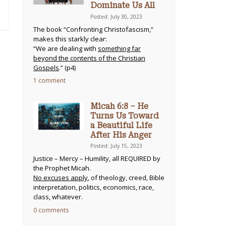
Dominate Us All
Posted: July 30, 2023
The book “Confronting Christofascism,”
makes this starkly clear:
“We are dealing with
something far
beyond the contents of the Christian
Gospels
.” (p4)
1 comment
Micah 6:8 – He
Turns Us Toward
a Beautiful Life
After His Anger
Posted: July 15, 2023
Justice – Mercy – Humility, all REQUIRED by
the Prophet Micah.
No excuses apply
, of theology, creed, Bible
interpretation, politics, economics, race,
class, whatever.
0 comments