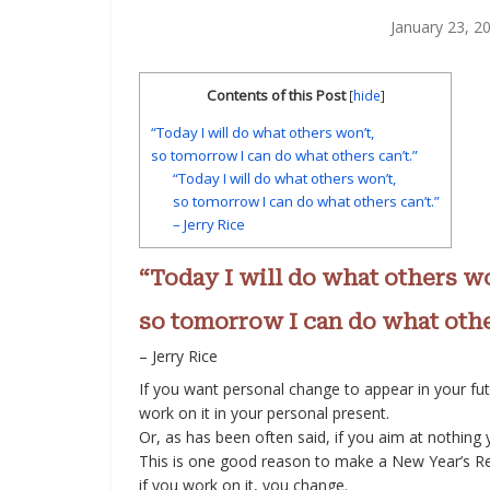
January 23, 2
Contents of this Post
[
hide
]
“Today I will do what others won’t,
so tomorrow I can do what others can’t.”
“Today I will do what others won’t,
so tomorrow I can do what others can’t.”
– Jerry Rice
“Today I will do what others wo
so tomorrow I can do what other
– Jerry Rice
If you want personal change to appear in your fut
work on it in your personal present.
Or, as has been often said, if you aim at nothing you
This is one good reason to make a New Year’s Re
if you work on it, you change.