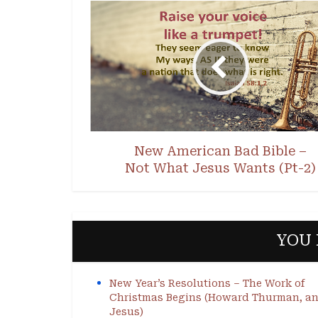
New American Bad Bible –
Not What Jesus Wants (Pt-2)
YOU 
New Year’s Resolutions – The Work of
Christmas Begins (Howard Thurman, a
Jesus)