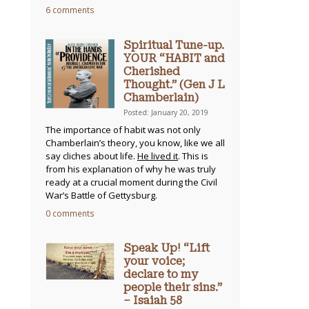
6 comments
Spiritual Tune-up.
YOUR “HABIT and
Cherished
Thought.” (Gen J L
Chamberlain)
Posted: January 20, 2019
The importance of habit was not only
Chamberlain’s theory, you know, like we all
say cliches about life.
He lived it
. This is
from his explanation of why he was truly
ready at a crucial moment during the Civil
War’s Battle of Gettysburg.
0 comments
Speak Up! “Lift
your voice;
declare to my
people their sins.”
– Isaiah 58