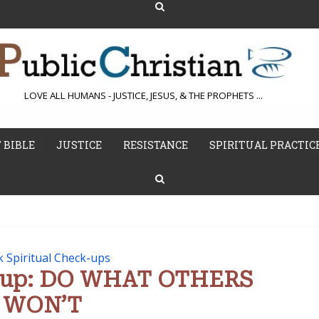
LOVE ALL HUMANS - JUSTICE, JESUS, & THE PROPHETS ...
 BIBLE
JUSTICE
RESISTANCE
SPIRITUAL PRACTIC
k Spiritual Check-ups
e-up: DO WHAT OTHERS
WON’T