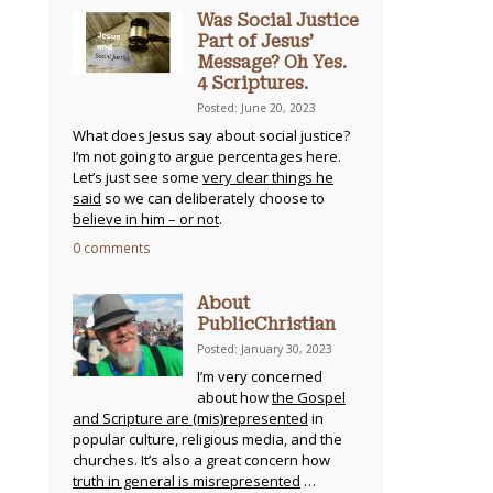
Was Social Justice
Part of Jesus’
Message? Oh Yes.
4 Scriptures.
Posted: June 20, 2023
What does Jesus say about social justice?
I’m not going to argue percentages here.
Let’s just see some
very clear things he
said
so we can deliberately choose to
believe in him – or not
.
0 comments
About
PublicChristian
Posted: January 30, 2023
I’m very concerned
about how
the Gospel
and Scripture are (mis)represented
in
popular culture, religious media, and the
churches. It’s also a great concern how
truth in general is misrepresented
…