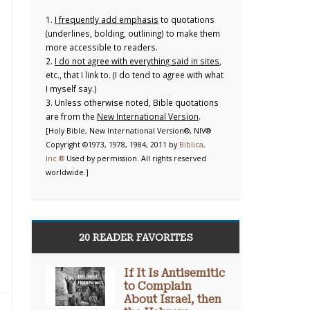
1.
I frequently add emphasis
to quotations
(underlines, bolding, outlining) to make them
more accessible to readers.
2.
I do not agree with everything said in sites
,
etc., that I link to. (I do tend to agree with what
I myself say.)
3. Unless otherwise noted, Bible quotations
are from the
New International Version
.
[Holy Bible, New International Version®, NIV®
Copyright ©1973, 1978, 1984, 2011 by
Biblica,
Inc.®
Used by permission. All rights reserved
worldwide.]
20 READER FAVORITES
If It Is Antisemitic
to Complain
About Israel, then