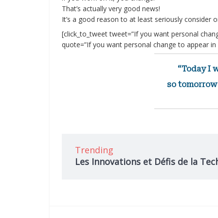
That’s actually very good news!
It’s a good reason to at least seriously consider on
[click_to_tweet tweet=”If you want personal chang
quote=”If you want personal change to appear in y
“Today I w
so tomorrow 
Trending
Les Innovations et Défis de la Tec