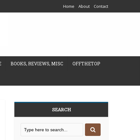
Home
About
Contact
E
BOOKS, REVIEWS, MISC
OFFTHETOP
SEARCH