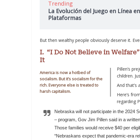
Trending
La Evolución del Juego en Línea en
Plataformas
But then wealthy people obviously deserve it. Ev
I. “I Do Not Believe in Welfar
It
Pillen’s pre
America is now a hotbed of
children. Ju
socialism. But it’s socialism for the
And that’s 
rich. Everyone else is treated to
harsh capitalism.
Here’s from
regarding Pi
Nebraska will not participate in the 2024
– program, Gov Jim Pillen said in a writte
Those families would receive $40 per eli
“Nebraskans expect that pandemic-era reli