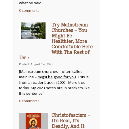
what he said.
0 comments
Try Mainstream
Churches – You
Might Be
Healthier, More
Comfortable Here
With The Rest of
Us! ◦
Posted: August 14, 2023
[Mainstream churches – often called
mainline –
might be good for you
. This is
from a reader back in 2005. More true
today. My 2023 notes are in brackets like
this sentence.]
0 comments
Christofascism –
It’s Real, It’s
Deadly, And It