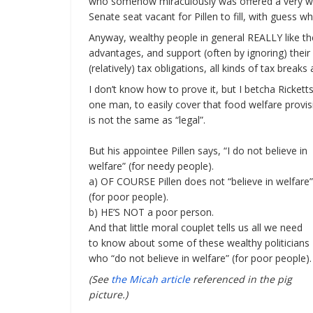
who somehow miraculously was offered a very well p
Senate seat vacant for Pillen to fill, with guess who 
Anyway, wealthy people in general REALLY like th
advantages, and support (often by ignoring) their 
(relatively) tax obligations, all kinds of tax breaks
I don’t know how to prove it, but I betcha Ricketts’
one man, to easily cover that food welfare provis
is not the same as “legal”.
But his appointee Pillen says, “I do not believe in
welfare” (for needy people).
a) OF COURSE Pillen does not “believe in welfare”
(for poor people).
b) HE’S NOT a poor person.
And that little moral couplet tells us all we need
to know about some of these wealthy politicians
who “do not believe in welfare” (for poor people).
(See
the Micah article
referenced in the pig
picture.)