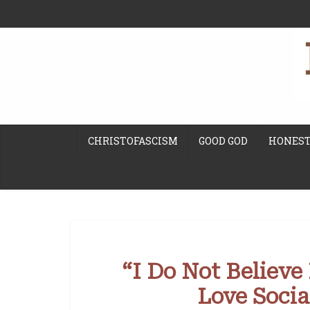
CHRISTOFASCISM
GOOD GOD
HONEST
“I Do Not Believe
Love Social