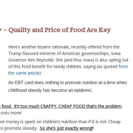
y – Quality and Price of Food Are Key
Here’s another bizarre rationale, recently offered from the
Trump-flavored extreme of American governorships, Iowa
Governor Kim Reynolds. She (and thus Iowa) is also opting out
of this food benefit for needy children, saying (as quoted
from
the same article
):
An EBT card does nothing to promote nutrition at a time when
childhood obesity has become an epidemic.
 food. It’s too much CRAPPY, CHEAP FOOD that’s the problem
.
 costs more!
e money is spent on children’s nutrition than if it is not. Cheap
ly to promote obesity.
So she’s just exactly wrong
!!