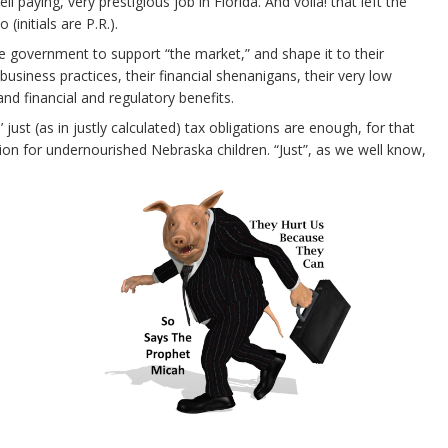
aying, very prestigious job in Florida. And voila! that left the
(initials are P.R.).
e government to support “the market,” and shape it to their
business practices, their financial shenanigans, their very low
 and financial and regulatory benefits.
 just (as in justly calculated) tax obligations are enough, for that
ion for undernourished Nebraska children. “Just”, as we well know,