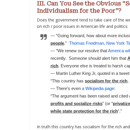
III. Can You See the Obvious “
Individualism for the Poor”?
Does the government tend to take care of the wea
on rich / poor issues in American life and politics:
— “Going forward, how about more inclusi
people
.”
Thomas Freidman, New York Ti
— “We renew our resolve that
America wil
recently. Someone should alert him that
A
rich
. Everyone else is treated to harsh cap
— Martin Luther King Jr, quoted in a twee
“This country has
socialism for the rich
,
— There’s even
a Wikipedia page
:
“The argument has been raised and cited o
profits and socialize risks
” (or “
privatiz
while state protection for the rich
“.”
In truth this country has socialism for the rich an