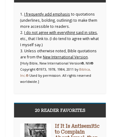
1.
I frequently add emphasis
to quotations
(underlines, bolding, outlining) to make them
more accessible to readers.
2.
I do not agree with everything said in sites
,
etc., that I link to. (I do tend to agree with what
I myself say.)
3. Unless otherwise noted, Bible quotations
are from the
New International Version
.
[Holy Bible, New International Version®, NIV®
Copyright ©1973, 1978, 1984, 2011 by
Biblica,
Inc.®
Used by permission. All rights reserved
worldwide.]
20 READER FAVORITES
If It Is Antisemitic
to Complain