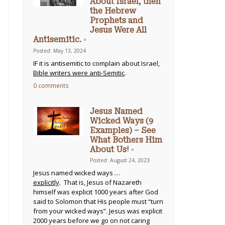
About Israel, then
the Hebrew
Prophets and
Jesus Were All
Antisemitic. ◦
Posted: May 13, 2024
IF it is antisemitic to complain about Israel,
Bible writers were anti-Semitic
.
0 comments
Jesus Named
Wicked Ways (9
Examples) – See
What Bothers Him
About Us! ◦
Posted: August 24, 2023
Jesus named wicked ways …
explicitly
. That is, Jesus of Nazareth
himself was explicit 1000 years after God
said to Solomon that His people must “turn
from your wicked ways”. Jesus was explicit
2000 years before we go on not caring