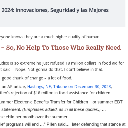
 2024: Innovaciones, Seguridad y las Mejores
eryone knows they are a much higher quality of human.
e” – So, No Help To Those Who Really Need
judice is so extreme he just refused 18 million dollars in food aid for
st said – Nope. Not gonna do that. I don’t believe in that.
a good chunk of change – a lot of food.
 an AP article,
Hastings, NE, Tribune on December 30, 2023
,
llen’s rejection of $18 million in food assistance for children.
 Summer Electronic Benefits Transfer for Children – or summer EBT
n statement.
(Emphases added, as in all these quotes.)
…
gible child per month over the summer …
ef programs will end …” Pillen said… later defending that stance at