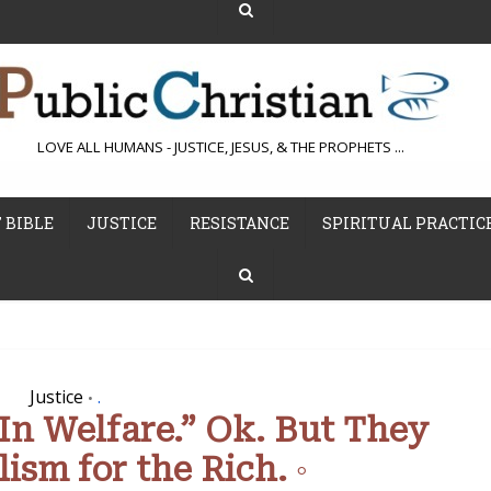
LOVE ALL HUMANS - JUSTICE, JESUS, & THE PROPHETS ...
 BIBLE
JUSTICE
RESISTANCE
SPIRITUAL PRACTIC
Justice
.
•
 In Welfare.” Ok. But They
ism for the Rich. ◦