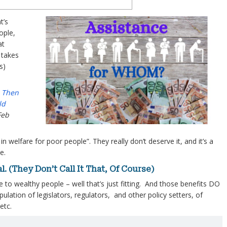
t’s
ople,
at
 takes
s)
– Then
ld
Feb
 in welfare for poor people”. They really don’t deserve it, and it’s a
e.
. (They Don’t Call It That, Of Course)
le to wealthy people – well that’s just fitting. And those benefits DO
lation of legislators, regulators, and other policy setters, of
etc.