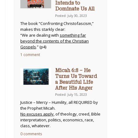
Intends to
Dominate Us All
Posted: July 30, 2023
The book “Confronting Christofascism,”
makes this starkly clear:
“We are dealing with
something far
beyond the contents of the Christian
Gospels
.” (p4)
1 comment
Micah 6:8 – He
Turns Us Toward
a Beautiful Life
After His Anger
Posted: July 15, 2023
Justice – Mercy – Humility, all REQUIRED by
the Prophet Micah.
No excuses apply
, of theology, creed, Bible
interpretation, politics, economics, race,
class, whatever.
0 comments