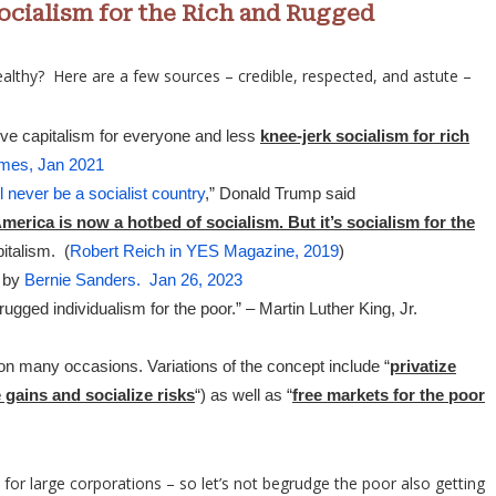
Socialism for the Rich and Rugged
lthy? Here are a few sources – credible, respected, and astute –
ve capitalism for everyone and less
knee-jerk socialism for rich
mes, Jan 2021
l never be a socialist country
,” Donald Trump said
merica is now a hotbed of socialism. But it’s socialism for the
italism. (
Robert Reich in YES Magazine, 2019
)
t by
Bernie Sanders. Jan 26, 2023
 rugged individualism for the poor.” – Martin Luther King, Jr.
n many occasions. Variations of the concept include “
privatize
e gains and socialize risks
“) as well as “
free markets for the poor
d for large corporations – so let’s not begrudge the poor also getting