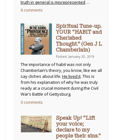
truth in general is misrepresented
…
6 comments
Spiritual Tune-up.
YOUR “HABIT and
Cherished
Thought.” (Gen J L
Chamberlain)
Posted: January 20, 2019
The importance of habit was not only
Chamberlain’s theory, you know, like we all
say cliches about life.
He lived it
. This is
from his explanation of why he was truly
ready at a crucial moment during the Civil
War’s Battle of Gettysburg.
0 comments
Speak Up! “Lift
your voice;
declare to my
people their sins.”