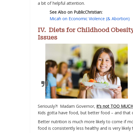
a bit of helpful attention.
See Also on PublicChristian:
Micah on Economic Violence (& Abortion)
IV. Diets for Childhood Obesit
Issues
Seriously?! Madam Governor,
it’s not TOO MUCH
Kids gotta have food, but better food – and that
Better nutrition is much more likely to come if mor
food is consistently less healthy and is very like