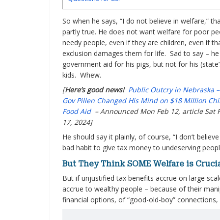
So when he says, “I do not believe in welfare,” tha
partly true. He does not want welfare for poor pe
needy people, even if they are children, even if th
exclusion damages them for life. Sad to say – he
government aid for his pigs, but not for his (state’
kids. Whew.
[
Here’s good news!
Public Outcry in Nebraska 
Gov Pillen Changed His Mind on $18 Million Chi
Food Aid
– Announced Mon Feb 12, article Sat 
17, 2024]
He should say it plainly, of course, “I don’t believe
bad habit to give tax money to undeserving peopl
But They Think SOME Welfare is Crucial
But if unjustified tax benefits accrue on large sca
accrue to wealthy people – because of their manipu
financial options, of “good-old-boy” connections, 