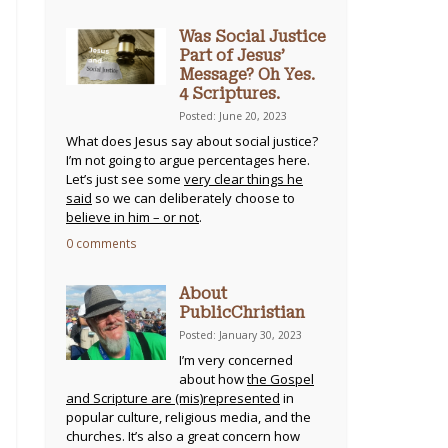
Was Social Justice
Part of Jesus’
Message? Oh Yes.
4 Scriptures.
Posted: June 20, 2023
What does Jesus say about social justice?
I’m not going to argue percentages here.
Let’s just see some
very clear things he
said
so we can deliberately choose to
believe in him – or not
.
0 comments
About
PublicChristian
Posted: January 30, 2023
I’m very concerned
about how
the Gospel
and Scripture are (mis)represented
in
popular culture, religious media, and the
churches. It’s also a great concern how