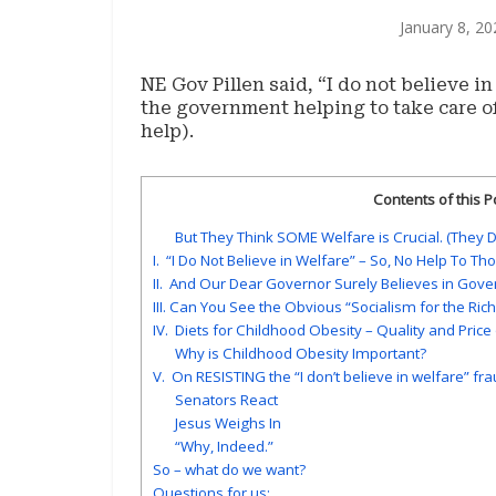
January 8, 20
NE Gov Pillen said, “I do not believe in
the government helping to take care 
help).
Contents of this P
But They Think SOME Welfare is Crucial. (They Do
I. “I Do Not Believe in Welfare” – So, No Help To T
II. And Our Dear Governor Surely Believes in Gov
III. Can You See the Obvious “Socialism for the Ri
IV. Diets for Childhood Obesity – Quality and Price
Why is Childhood Obesity Important?
V. On RESISTING the “I don’t believe in welfare” fraud
Senators React
Jesus Weighs In
“Why, Indeed.”
So – what do we want?
Questions for us: