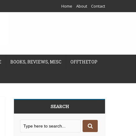
Home
About
Contact
E
BOOKS, REVIEWS, MISC
OFFTHETOP
SEARCH