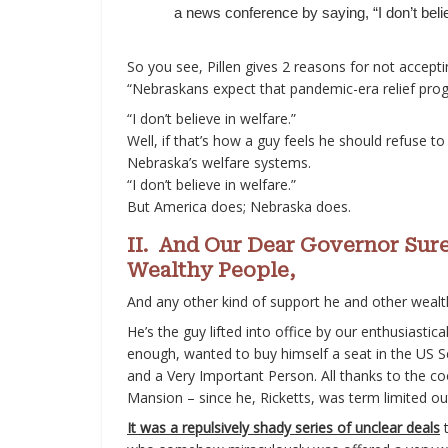
a news conference by saying, “I don’t belie
So you see, Pillen gives 2 reasons for not accepti
“Nebraskans expect that pandemic-era relief prog
“I don’t believe in welfare.”
Well, if that’s how a guy feels he should refuse to
Nebraska’s welfare systems.
“I don’t believe in welfare.”
But America does; Nebraska does.
II. And Our Dear Governor Sur
Wealthy People,
And any other kind of support he and other wealt
He’s the guy lifted into office by our enthusiastic
enough, wanted to buy himself a seat in the US Se
and a Very Important Person. All thanks to the coo
Mansion – since he, Ricketts, was term limited ou
It was a repulsively shady series of unclear deals
t