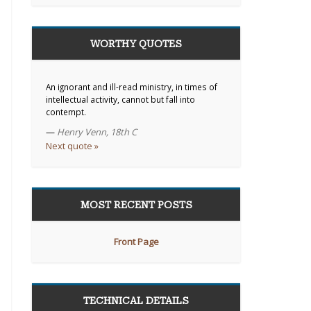
WORTHY QUOTES
An ignorant and ill-read ministry, in times of
intellectual activity, cannot but fall into
contempt.
—
Henry Venn, 18th C
Next quote »
MOST RECENT POSTS
Front Page
TECHNICAL DETAILS