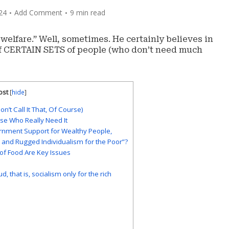
24
Add Comment
9 min read
 welfare.” Well, sometimes. He certainly believes in
of CERTAIN SETS of people (who don’t need much
ost
[
hide
]
n’t Call It That, Of Course)
hose Who Really Need It
ernment Support for Wealthy People,
ch and Rugged Individualism for the Poor”?
 of Food Are Key Issues
, that is, socialism only for the rich