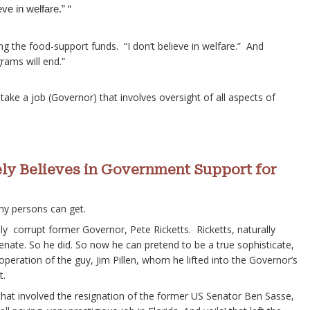
ve in welfare.” “
ng the food-support funds. “I don’t believe in welfare.” And
rams will end.”
 take a job (Governor) that involves oversight of all aspects of
ely Believes in Government Support for
hy persons can get.
ally corrupt former Governor, Pete Ricketts. Ricketts, naturally
nate. So he did. So now he can pretend to be a true sophisticate,
peration of the guy, Jim Pillen, whom he lifted into the Governor’s
t.
hat involved the resignation of the former US Senator Ben Sasse,