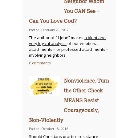
Neighbor Whom
You CAN See –
Can You Love God?
Posted: February 20, 2017
The author of “1 John” makes
a blunt and
very logical analysis
of our emotional
attachments – or professed attachments –
involving neighbors.
6 comments
Nonviolence. Turn
the Other Cheek
MEANS Resist
Courageously,
Non-Violently
Posted: October 18, 2016
Should Christians practice resistance
,