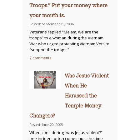
Troops.” Put your money where
your mouth is.
Posted: September 15, 2006
Veterans replied “
Ma’am, we are the
troops
” to a woman during the Vietnam
War who urged protesting Vietnam Vets to
“support the troops.”
2 comments
Was Jesus Violent
When He
Harassed the
Temple Money-
Changers?
Posted: June 20, 2005
When considering “was Jesus violent?”
one incident often comes up – the time