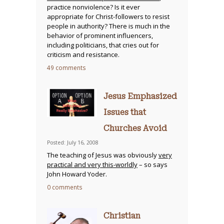
practice nonviolence? Is it ever
appropriate for Christ-followers to resist
people in authority? There is much in the
behavior of prominent influencers,
including politicians, that cries out for
criticism and resistance.
49 comments
Jesus Emphasized
Issues that
Churches Avoid
Posted: July 16, 2008
The teaching of Jesus was obviously
very
practical and very this-worldly
– so says
John Howard Yoder.
0 comments
Christian