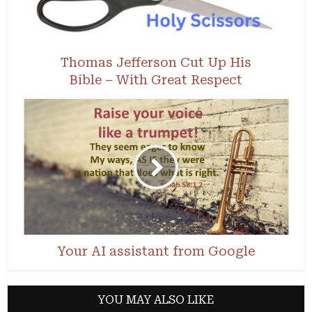
Thomas Jefferson Cut Up His
Bible – With Great Respect
Your AI assistant from Google
YOU MAY ALSO LIKE