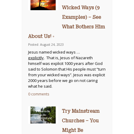
Wicked Ways (9
Examples) – See
What Bothers Him
About Us! ◦
Posted: August 24, 2023
Jesus named wicked ways …
explicitly
. That is, Jesus of Nazareth
himself was explicit 1000 years after God
said to Solomon that His people must “turn
from your wicked ways”. Jesus was explicit
2000 years before we go on not caring
what he said.
0 comments
Try Mainstream
Churches – You
Might Be