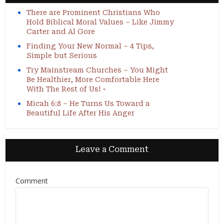
There are Prominent Christians Who
Hold Biblical Moral Values – Like Jimmy
Carter and Al Gore
Finding Your New Normal – 4 Tips,
Simple but Serious
Try Mainstream Churches – You Might
Be Healthier, More Comfortable Here
With The Rest of Us! ◦
Micah 6:8 – He Turns Us Toward a
Beautiful Life After His Anger
Leave a Comment
Comment