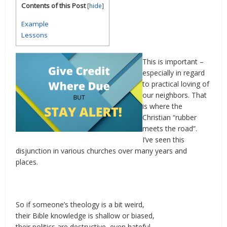
Contents of this Post
[
hide
]
Example
Lessons
This is important –
especially in regard
to practical loving of
our neighbors. That
is where the
Christian “rubber
meets the road”.
I’ve seen this
disjunction in various churches over many years and
places.
So if someone’s theology is a bit weird,
their Bible knowledge is shallow or biased,
their politics are destructive, even hateful,