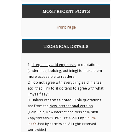
MOST RECENT POSTS
Front Page
TECHNICAL DETAILS
1.
I frequently add emphasis
to quotations
(underlines, bolding, outlining) to make them
more accessible to readers.
2.
I do not agree with everything said in sites
,
etc., that I link to. (I do tend to agree with what
I myself say.)
3. Unless otherwise noted, Bible quotations
are from the
New International Version
.
[Holy Bible, New International Version®, NIV®
Copyright ©1973, 1978, 1984, 2011 by
Biblica,
Inc.®
Used by permission. All rights reserved
worldwide.]