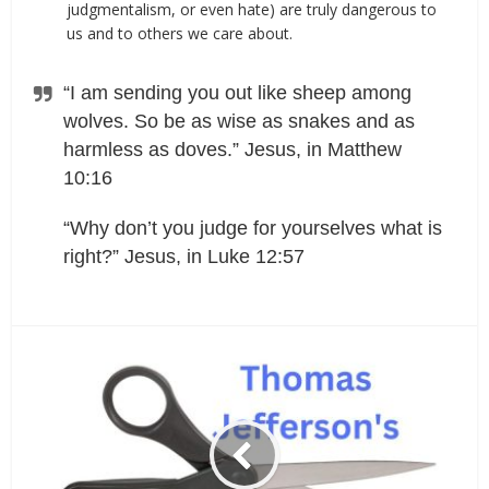
judgmentalism, or even hate) are truly dangerous to
us and to others we care about.
“I am sending you out like sheep among
wolves. So be as wise as snakes and as
harmless as doves.” Jesus, in Matthew
10:16
“Why don’t you judge for yourselves what is
right?” Jesus, in Luke 12:57