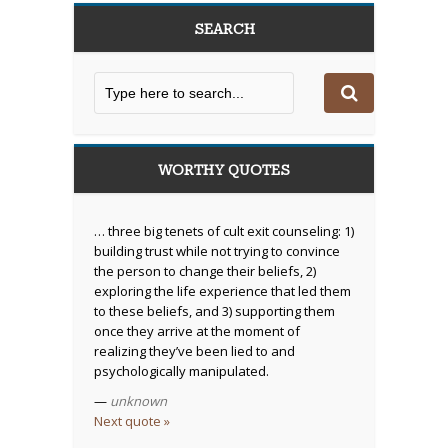
SEARCH
WORTHY QUOTES
… three big tenets of cult exit counseling: 1)
building trust while not trying to convince
the person to change their beliefs, 2)
exploring the life experience that led them
to these beliefs, and 3) supporting them
once they arrive at the moment of
realizing they’ve been lied to and
psychologically manipulated.
—
unknown
Next quote »