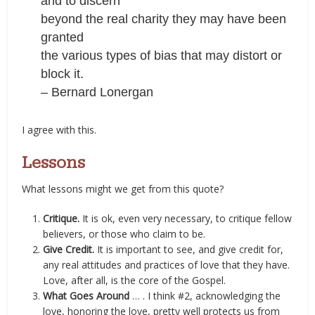
and to discern
beyond the real charity they may have been
granted
the various types of bias that may distort or
block it.
– Bernard Lonergan
I agree with this.
Lessons
What lessons might we get from this quote?
Critique.
It is ok, even very necessary, to critique fellow
believers, or those who claim to be.
Give Credit.
It is important to see, and give credit for,
any real attitudes and practices of love that they have.
Love, after all, is the core of the Gospel.
What Goes Around
… . I think #2, acknowledging the
love, honoring the love, pretty well protects us from