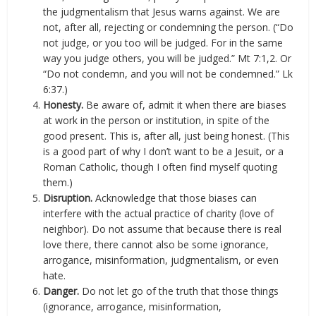
the judgmentalism that Jesus warns against. We are
not, after all, rejecting or condemning the person. (“Do
not judge, or you too will be judged. For in the same
way you judge others, you will be judged.” Mt 7:1,2. Or
“Do not condemn, and you will not be condemned.” Lk
6:37.)
Honesty.
Be aware of, admit it when there are biases
at work in the person or institution, in spite of the
good present. This is, after all, just being honest. (This
is a good part of why I don’t want to be a Jesuit, or a
Roman Catholic, though I often find myself quoting
them.)
Disruption.
Acknowledge that those biases can
interfere with the actual practice of charity (love of
neighbor). Do not assume that because there is real
love there, there cannot also be some ignorance,
arrogance, misinformation, judgmentalism, or even
hate.
Danger.
Do not let go of the truth that those things
(ignorance, arrogance, misinformation,