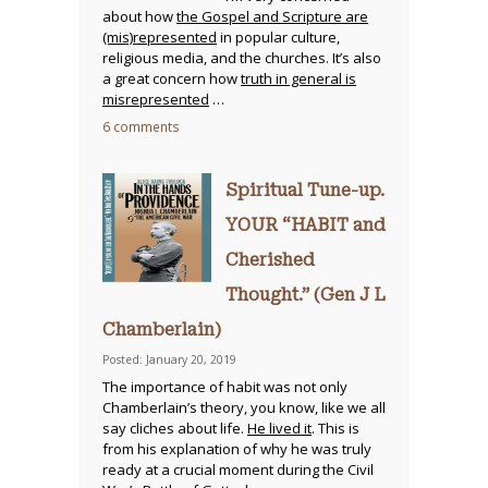
about how
the Gospel and Scripture are
(mis)represented
in popular culture,
religious media, and the churches. It’s also
a great concern how
truth in general is
misrepresented
…
6 comments
Spiritual Tune-up.
YOUR “HABIT and
Cherished
Thought.” (Gen J L
Chamberlain)
Posted: January 20, 2019
The importance of habit was not only
Chamberlain’s theory, you know, like we all
say cliches about life.
He lived it
. This is
from his explanation of why he was truly
ready at a crucial moment during the Civil