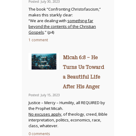
Posted: July 30, 2023
The book “Confronting Christofascism,”
makes this starkly clear:
“We are dealing with
something far
beyond the contents of the Christian
Gospels
.” (p4)
1 comment
Micah 6:8 – He
Turns Us Toward
a Beautiful Life
After His Anger
Posted: July 15, 2023
Justice – Mercy – Humility, all REQUIRED by
the Prophet Micah.
No excuses apply
, of theology, creed, Bible
interpretation, politics, economics, race,
class, whatever.
0 comments