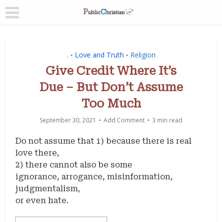
.
Love and Truth
Religion
•
•
Give Credit Where It’s
Due – But Don’t Assume
Too Much
September 30, 2021
Add Comment
3 min read
Do not assume that 1) because there is real
love there,
2) there cannot also be some
ignorance, arrogance, misinformation,
judgmentalism,
or even hate.