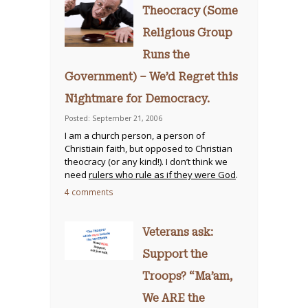
Theocracy (Some
Religious Group
Runs the
Government) – We’d Regret this
Nightmare for Democracy.
Posted: September 21, 2006
I am a church person, a person of
Christiain faith, but opposed to Christian
theocracy (or any kind!). I don’t think we
need
rulers who rule as if they were God
.
4 comments
Veterans ask:
Support the
Troops? “Ma’am,
We ARE the