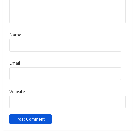
Name
Email
Website