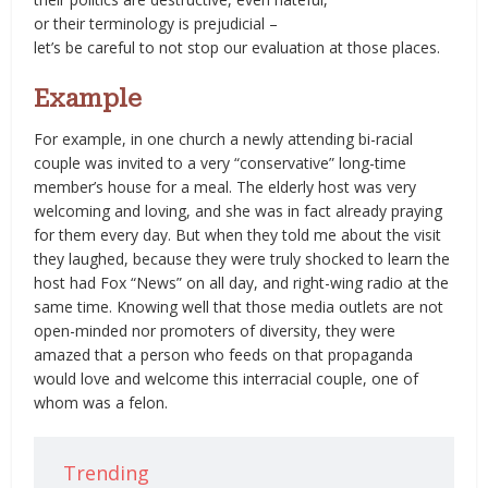
or their terminology is prejudicial –
let’s be careful to not stop our evaluation at those places.
Example
For example, in one church a newly attending bi-racial
couple was invited to a very “conservative” long-time
member’s house for a meal. The elderly host was very
welcoming and loving, and she was in fact already praying
for them every day. But when they told me about the visit
they laughed, because they were truly shocked to learn the
host had Fox “News” on all day, and right-wing radio at the
same time. Knowing well that those media outlets are not
open-minded nor promoters of diversity, they were
amazed that a person who feeds on that propaganda
would love and welcome this interracial couple, one of
whom was a felon.
Trending