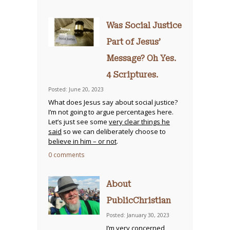
Was Social Justice
Part of Jesus’
Message? Oh Yes.
4 Scriptures.
Posted: June 20, 2023
What does Jesus say about social justice?
I’m not going to argue percentages here.
Let’s just see some
very clear things he
said
so we can deliberately choose to
believe in him – or not
.
0 comments
About
PublicChristian
Posted: January 30, 2023
I’m very concerned