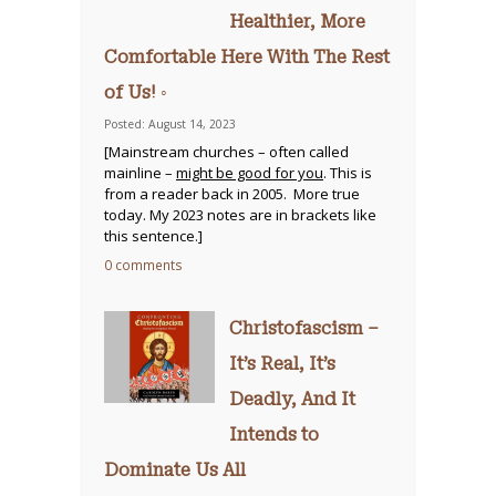
Healthier, More
Comfortable Here With The Rest
of Us! ◦
Posted: August 14, 2023
[Mainstream churches – often called
mainline –
might be good for you
. This is
from a reader back in 2005. More true
today. My 2023 notes are in brackets like
this sentence.]
0 comments
Christofascism –
It’s Real, It’s
Deadly, And It
Intends to
Dominate Us All