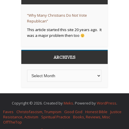
“Why Many Christians Do Not Vote
Republican”
This article started this site 20 years ago. It
was a major problem then too
ARCHIVES
Copyright © 2026. Created by
Meks
. Powered by
WordPress
.
Faves
Christofascism, Trumpism
Good God
Honest Bible
Justice
Resistance, Activism
Spiritual Practice
Books, Reviews, Misc
OffTheTop