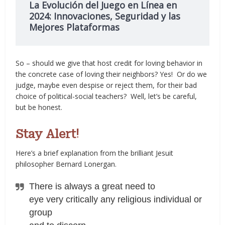
La Evolución del Juego en Línea en
2024: Innovaciones, Seguridad y las
Mejores Plataformas
So – should we give that host credit for loving behavior in
the concrete case of loving their neighbors? Yes! Or do we
judge, maybe even despise or reject them, for their bad
choice of political-social teachers? Well, let’s be careful,
but be honest.
Stay Alert!
Here’s a brief explanation from the brilliant Jesuit
philosopher Bernard Lonergan.
There is always a great need to
eye very critically any religious individual or
group