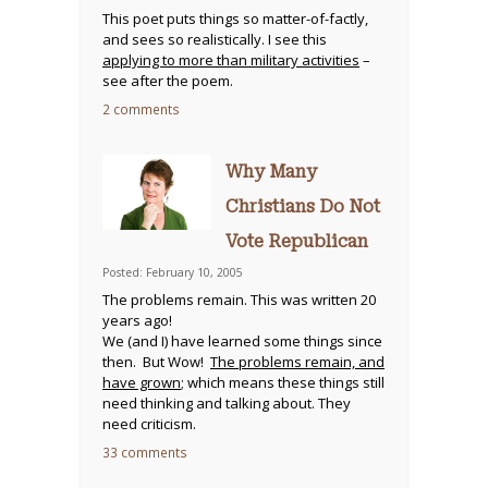
This poet puts things so matter-of-factly,
and sees so realistically. I see this
applying to more than military activities
–
see after the poem.
2 comments
Why Many
Christians Do Not
Vote Republican
Posted: February 10, 2005
The problems remain. This was written 20
years ago!
We (and I) have learned some things since
then. But Wow!
The problems remain, and
have grown
; which means these things still
need thinking and talking about. They
need criticism.
33 comments