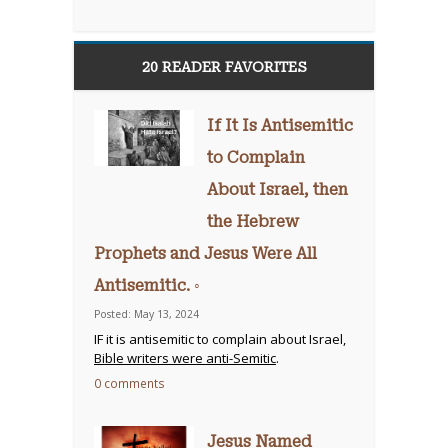
20 READER FAVORITES
If It Is Antisemitic
to Complain
About Israel, then
the Hebrew
Prophets and Jesus Were All
Antisemitic. ◦
Posted: May 13, 2024
IF it is antisemitic to complain about Israel,
Bible writers were anti-Semitic
.
0 comments
Jesus Named