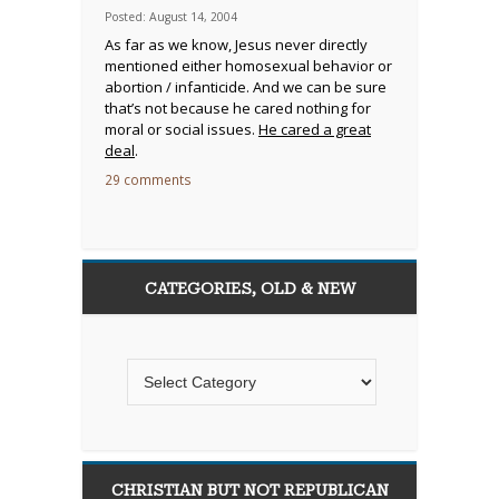
Posted: August 14, 2004
As far as we know, Jesus never directly
mentioned either homosexual behavior or
abortion / infanticide. And we can be sure
that’s not because he cared nothing for
moral or social issues.
He cared a great
deal
.
29 comments
CATEGORIES, OLD & NEW
CHRISTIAN BUT NOT REPUBLICAN