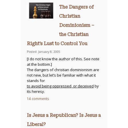
The Dangers of
Christian
Dominionism –
the Christian
Right’s Lust to Control You
Posted: January 8, 2005
[I do not know the author of this. See note
at the bottom.]
The dangers of christian dominionism are
not new, but let’s be familiar with what it
stands for
to avoid being oppressed, or deceived
by
its heresy.
14 comments
Is Jesus a Republican? Is Jesus a
Liberal?