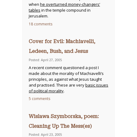
when
he overturned money-changers’
tables
in the temple compound in
Jerusalem.
18 comments
Cover for Evil: Machiavelli,
Ledeen, Bush, and Jesus
Posted: April 27, 2005
A recent comment questioned a post I
made about the morality of Machiavelli’s
principles, as against what Jesus taught
and practised. These are very
basic issues
of political morality
.
5 comments
Wislawa Szymborska, poem:
Cleaning Up The Mess(es)
Posted: April 23, 2005