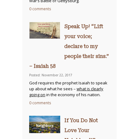
War’s Battle of Gettysburg.
0 comments
Speak Up! “Lift
your voice;
declare to my
people their sins.”
– Isaiah 58
Posted: November 22, 2017
God requires the prophet Isaiah to speak
up about what he sees –
what is clearly
going on
in the economy of his nation.
0 comments
If You Do Not
Love Your