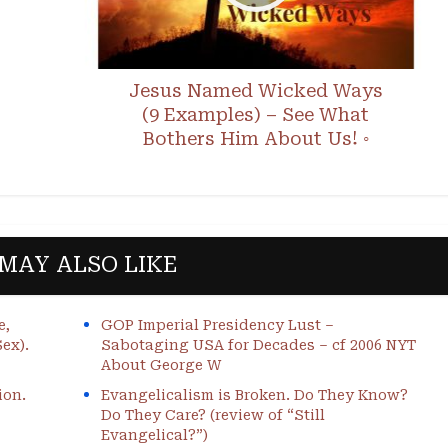
Jesus Named Wicked Ways
(9 Examples) – See What
Bothers Him About Us! ◦
MAY ALSO LIKE
e,
GOP Imperial Presidency Lust –
ex).
Sabotaging USA for Decades – cf 2006 NYT
About George W
ion.
Evangelicalism is Broken. Do They Know?
Do They Care? (review of “Still
Evangelical?”)