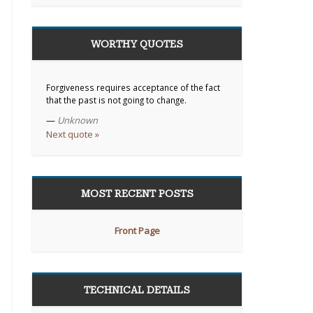
WORTHY QUOTES
Forgiveness requires acceptance of the fact
that the past is not going to change.
—
Unknown
Next quote »
MOST RECENT POSTS
Front Page
TECHNICAL DETAILS