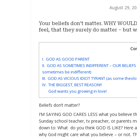
August 29, 2
Your beliefs don’t matter. WHY WOULD y
feel, that they surely do matter – but
Con
I. GOD AS GOOD PARENT
II. GOD AS SOMETIMES INDIFFERENT – OUR BELIEF
sometimes be indifferent)
III. GOD AS VICIOUS IDIOT TYRANT (as some theolo
IV. THE BIGGEST, BEST REASON!!
God wants you growing in love!
Beliefs don’t matter?
I’M SAYING GOD CARES LESS what you believe th
Sunday school teacher, tv preacher, or parents m
down to: What do you think GOD IS LIKE? Here 
why God might care what you believe – or not. Th