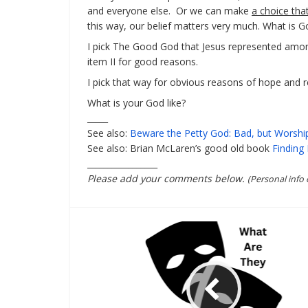
and everyone else. Or we can make
a choice tha
this way, our belief matters very much. What is Go
I pick The Good God that Jesus represented among 
item II for good reasons.
I pick that way for obvious reasons of hope and r
What is your God like?
_____
See also:
Beware the Petty God: Bad, but Worship
See also: Brian McLaren’s good old book
Finding 
_________________
Please add your comments below.
(Personal info 