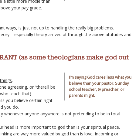
ke a little more moxie than
above your pay grade
.
nt ways, is just not up to handling the really big problems.
eory – especially theory arrived at through the above attitudes and
ANT (as some theologians make god out
I’m saying God cares less what you
 things
.
believe than your pastor, Sunday
e agreeeing, or “there’ll be
school teacher, tv preacher, or
e who teach that).
parents might.
ss you believe certain right
nd you do.
ty
whenever anyone anywhere is not pretending to be in total
your head is more important to god than is your spiritual peace.
hinking are way more valued by god than is love, incoming or