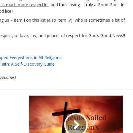
t is much more respectful
, and thus loving – truly a Good God. In
d like?
us – item I on this list (also Item IV), who is sometimes a bit of
espect, of love, joy, and peace, of respect for God’s Good News!!
ped Everywhere, in All Religions
.
Faith: A Self-Discovery Guide
optional.)