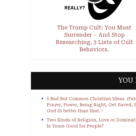
The Trump Cult: You Must
Surrender – And Stop
Researching. 3 Lists of Cult
Behaviors.
YOU 
6 Bad But Common Christian Ideas. (Fat
Prayer, Power, Being Right, Get Saved, S
God IS better than that. ◦
Two Kinds of Religion, Love or Dominat
Is Yours Good for People?