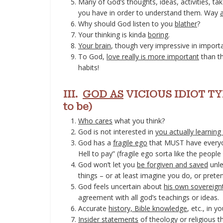
Many of God’s thoughts, ideas, activities, ta
you have in order to understand them. Way
Why should God listen to you
blather
?
Your thinking is kinda
boring
.
Your brain
, though very impressive in importa
To God,
love really is more important
than th
habits!
III.
GOD AS
VICIOUS IDIOT TYR
to be)
Who cares
what you think?
God is not interested in
you actually learning
God has a
fragile ego
that MUST have everyon
Hell to pay” (fragile ego sorta like the peopl
God won’t let you
be forgiven and saved
unle
things – or at least imagine you do, or prete
God feels uncertain about
his own sovereign
agreement with all god’s teachings or ideas.
Accurate
history, Bible knowledge
, etc., in 
Insider statements
of theology or religious t