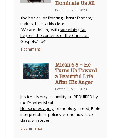
Dominate Us All
Posted: July 30, 2023
The book “Confronting Christofascism,”
makes this starkly clear:
“We are dealing with
something far
beyond the contents of the Christian
Gospels
.” (p4)
1 comment
Micah 6:8 – He
Turns Us Toward
a Beautiful Life
After His Anger
Posted: July 15, 2023
Justice – Mercy – Humility, all REQUIRED by
the Prophet Micah.
No excuses apply
, of theology, creed, Bible
interpretation, politics, economics, race,
class, whatever.
0 comments