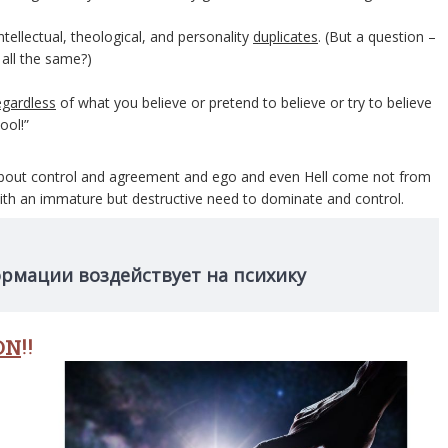
tellectual, theological, and personality
duplicates
. (But a question –
all the same?)
egardless
of what you believe or pretend to believe or try to believe
ool!”
ns about control and agreement and ego and even Hell come not from
th an immature but destructive need to dominate and control.
ормации воздействует на психику
ON
!!