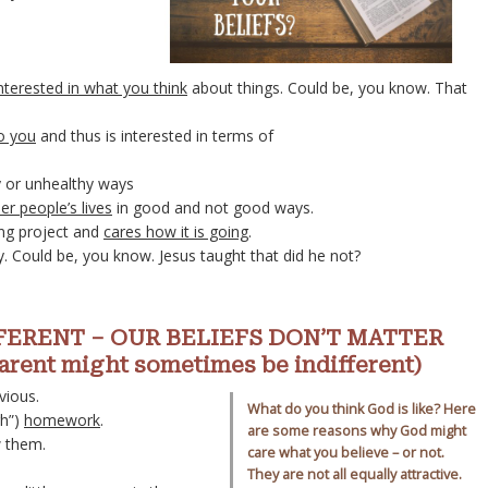
nterested in what you think
about things. Could be, you know. That
to you
and thus is interested in terms of
y or unhealthy ways
er people’s lives
in good and not good ways.
ing project and
cares how it is going
.
. Could be, you know. Jesus taught that did he not?
ERENT – OUR BELIEFS DON’T MATTER
ent might sometimes be indifferent)
vious.
What do you think God is like? Here
gh”)
homework
.
are some reasons why God might
 them.
care what you believe – or not.
They are not all equally attractive.