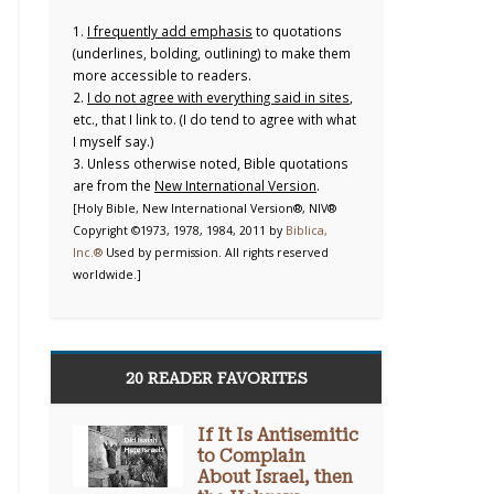
1.
I frequently add emphasis
to quotations
(underlines, bolding, outlining) to make them
more accessible to readers.
2.
I do not agree with everything said in sites
,
etc., that I link to. (I do tend to agree with what
I myself say.)
3. Unless otherwise noted, Bible quotations
are from the
New International Version
.
[Holy Bible, New International Version®, NIV®
Copyright ©1973, 1978, 1984, 2011 by
Biblica,
Inc.®
Used by permission. All rights reserved
worldwide.]
20 READER FAVORITES
If It Is Antisemitic
to Complain
About Israel, then