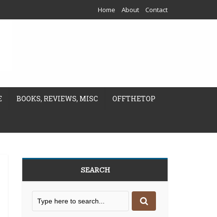
Home
About
Contact
E
BOOKS, REVIEWS, MISC
OFFTHETOP
SEARCH