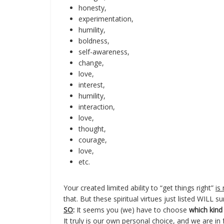
honesty,
experimentation,
humility,
boldness,
self-awareness,
change,
love,
interest,
humility,
interaction,
love,
thought,
courage,
love,
etc.
Your created limited ability to “get things right”
is
that. But these spiritual virtues just listed WILL su
SO
:
It seems you (we) have to choose
which kind 
It truly is our own personal choice, and we are i