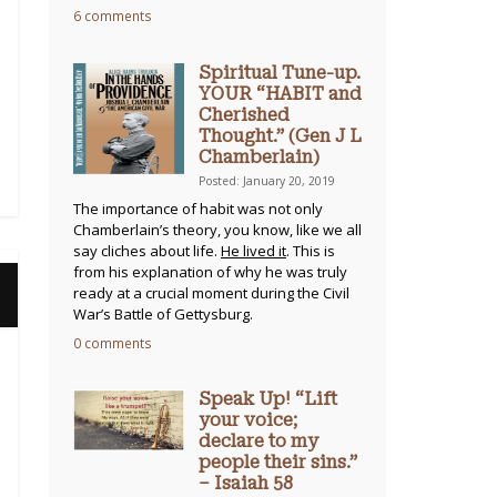
6 comments
Spiritual Tune-up.
YOUR “HABIT and
Cherished
Thought.” (Gen J L
Chamberlain)
Posted: January 20, 2019
The importance of habit was not only
Chamberlain’s theory, you know, like we all
say cliches about life.
He lived it
. This is
from his explanation of why he was truly
ready at a crucial moment during the Civil
War’s Battle of Gettysburg.
0 comments
Speak Up! “Lift
your voice;
declare to my
people their sins.”
– Isaiah 58