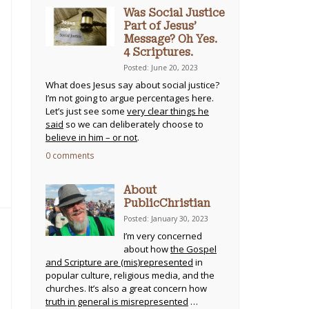
Was Social Justice
Part of Jesus’
Message? Oh Yes.
4 Scriptures.
Posted: June 20, 2023
What does Jesus say about social justice?
I’m not going to argue percentages here.
Let’s just see some
very clear things he
said
so we can deliberately choose to
believe in him – or not
.
0 comments
About
PublicChristian
Posted: January 30, 2023
I’m very concerned
about how
the Gospel
and Scripture are (mis)represented
in
popular culture, religious media, and the
churches. It’s also a great concern how
truth in general is misrepresented
…