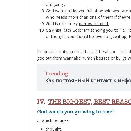
outgoing .
God wants a Heaven full of people who are in
Who needs more than one of them if they’re 
God is extremely
narrow-minded.
Calvinist (etc) God: “I’m sending you to
Hell r
or thought you should believe so give it up, F
I’m quite certain, in fact, that all these concer
god but from wannabe human bosses or bullys wi
Trending
Как постоянный контакт к инф
IV.
THE BIGGEST, BEST REAS
God wants you growing in love!
… which requires
thought,