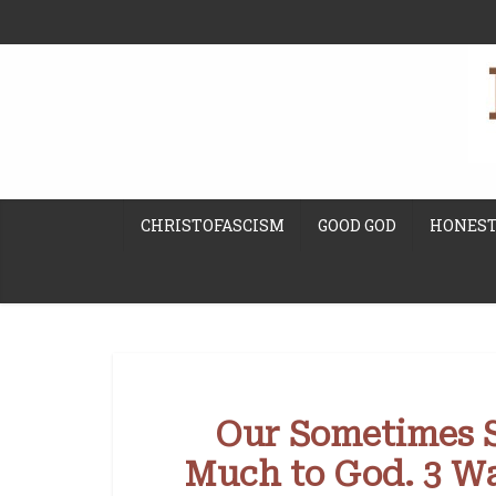
CHRISTOFASCISM
GOOD GOD
HONEST
Our Sometimes Si
Much to God. 3 Wa