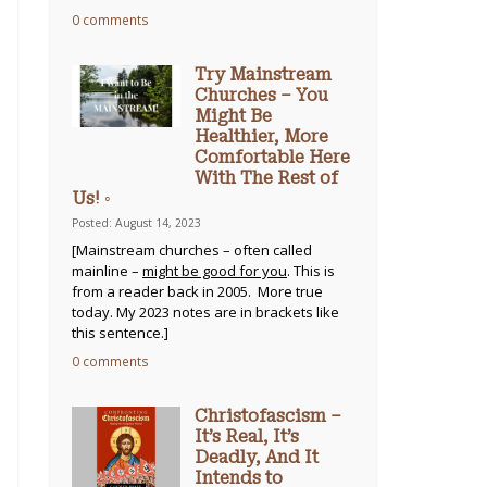
0 comments
Try Mainstream
Churches – You
Might Be
Healthier, More
Comfortable Here
With The Rest of
Us! ◦
Posted: August 14, 2023
[Mainstream churches – often called
mainline –
might be good for you
. This is
from a reader back in 2005. More true
today. My 2023 notes are in brackets like
this sentence.]
0 comments
Christofascism –
It’s Real, It’s
Deadly, And It
Intends to