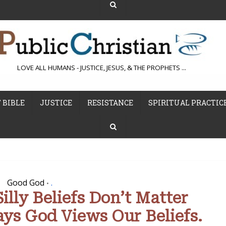
LOVE ALL HUMANS - JUSTICE, JESUS, & THE PROPHETS ...
 BIBLE
JUSTICE
RESISTANCE
SPIRITUAL PRACTIC
Good God
.
•
lly Beliefs Don’t Matter
ys God Views Our Beliefs.