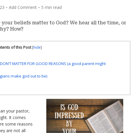
023
Add Comment
5 min read
our beliefs matter to God? We hear all the time, or
 why? How?
tents of this Post
[
hide
]
S DON’T MATTER FOR GOOD REASONS (a good parent might
gians make god out to be)
an your pastor,
ight. It comes
are some reasons
ey are not all