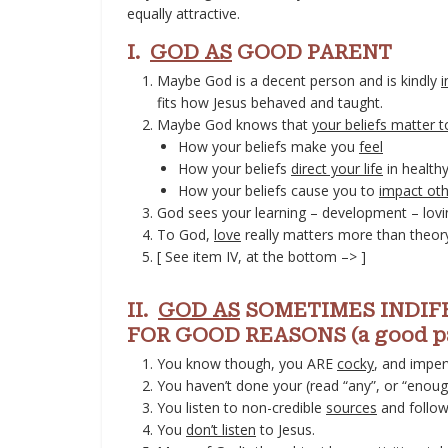
equally attractive.
I.
GOD AS
GOOD PARENT
Maybe God is a decent person and is kindly
i
fits how Jesus behaved and taught.
Maybe God knows that
your beliefs matter 
How your beliefs make you
feel
How your beliefs
direct your life
in health
How your beliefs cause you to
impact oth
God sees your learning – development – lov
To God,
love
really matters more than theory
[ See item IV, at the bottom –> ]
II.
GOD AS
SOMETIMES INDIFF
FOR GOOD REASONS (a good par
You know though, you ARE
cocky
, and imper
You haven’t done your (read “any”, or “enou
You listen to non-credible
sources
and follow
You
don’t listen
to Jesus.