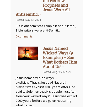
the Hebrew
Prophets and
Jesus Were All
Antisemitic. ◦
Posted: May 13, 2024
IF it is antisemitic to complain about Israel,
Bible writers were anti-Semitic
.
0 comments
Jesus Named
Wicked Ways (9
Examples) – See
What Bothers Him
About Us! ◦
Posted: August 24, 2023
Jesus named wicked ways …
explicitly
. That is, Jesus of Nazareth
himself was explicit 1000 years after God
said to Solomon that His people must “turn
from your wicked ways”. Jesus was explicit
2000 years before we go on not caring
what he said.