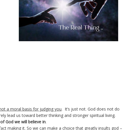
 not a moral basis for judging you
. It’s just not. God does not do
rely lead us toward better thinking and stronger spiritual living.
of God we will believe in
.
n fact making it. So we can make
a choice that greatly insults god
–