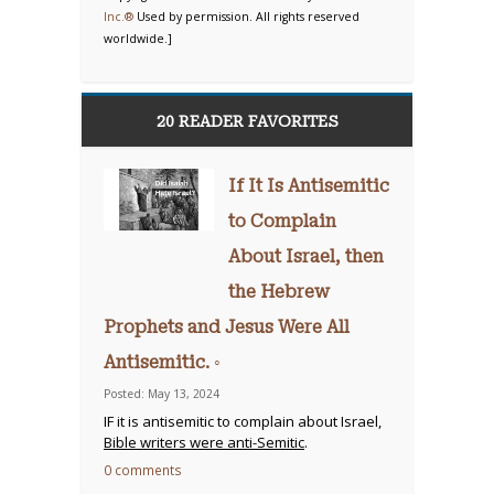
Inc.®
Used by permission. All rights reserved
worldwide.]
20 READER FAVORITES
If It Is Antisemitic
to Complain
About Israel, then
the Hebrew
Prophets and Jesus Were All
Antisemitic. ◦
Posted: May 13, 2024
IF it is antisemitic to complain about Israel,
Bible writers were anti-Semitic
.
0 comments