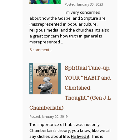
Posted: January 30, 2023
I’m very concerned
about how
the Gospel and Scripture are
(mis)represented
in popular culture,
religious media, and the churches. It’s also
a great concern how
truth in general is
misrepresented
…
6 comments
Spiritual Tune-up.
YOUR “HABIT and
Cherished
Thought.” (Gen J L
Chamberlain)
Posted: January 20, 2019
The importance of habit was not only
Chamberlain’s theory, you know, like we all
say cliches about life.
He lived it
. This is