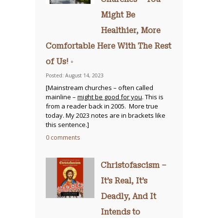
Might Be
Healthier, More
Comfortable Here With The Rest
of Us! ◦
Posted: August 14, 2023
[Mainstream churches – often called
mainline –
might be good for you
. This is
from a reader back in 2005. More true
today. My 2023 notes are in brackets like
this sentence.]
0 comments
Christofascism –
It’s Real, It’s
Deadly, And It
Intends to