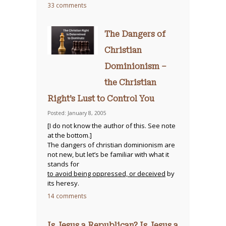
33 comments
The Dangers of
Christian
Dominionism –
the Christian
Right’s Lust to Control You
Posted: January 8, 2005
[I do not know the author of this. See note
at the bottom.]
The dangers of christian dominionism are
not new, but let’s be familiar with what it
stands for
to avoid being oppressed, or deceived
by
its heresy.
14 comments
Is Jesus a Republican? Is Jesus a