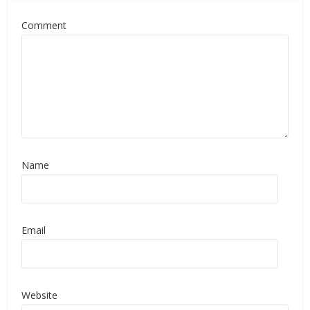
Comment
Name
Email
Website