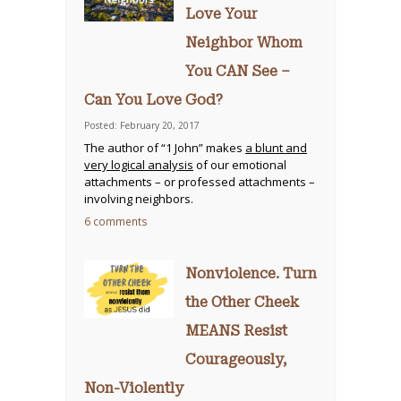
Love Your
Neighbor Whom
You CAN See –
Can You Love God?
Posted: February 20, 2017
The author of “1 John” makes
a blunt and
very logical analysis
of our emotional
attachments – or professed attachments –
involving neighbors.
6 comments
Nonviolence. Turn
the Other Cheek
MEANS Resist
Courageously,
Non-Violently