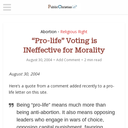
Abortion
Religious Right
•
“Pro-life” Voting is
INeffective for Morality
August 30, 2004
Add Comment
2 min read
August 30, 2004
Here’s a quote from a comment added recently to a pro-
life letter on this site.
Being “pro-life” means much more than
being anti-abortion. It also means opposing
leaders who engage in wars of choice,
opposing capital punishment, favoring