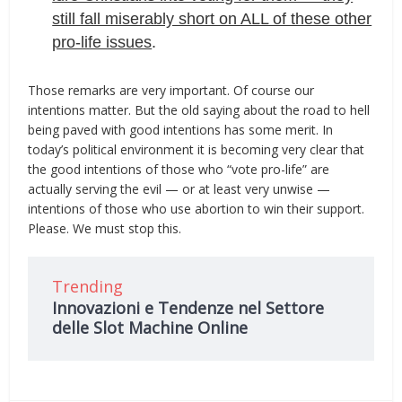
still fall miserably short on ALL of these other
pro-life issues
.
Those remarks are very important. Of course our
intentions matter. But the old saying about the road to hell
being paved with good intentions has some merit. In
today’s political environment it is becoming very clear that
the good intentions of those who “vote pro-life” are
actually serving the evil — or at least very unwise —
intentions of those who use abortion to win their support.
Please. We must stop this.
Trending
Innovazioni e Tendenze nel Settore
delle Slot Machine Online