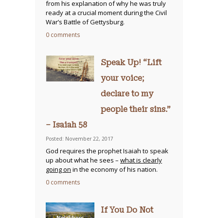
from his explanation of why he was truly
ready at a crucial moment during the Civil
War’s Battle of Gettysburg.
0 comments
Speak Up! “Lift
your voice;
declare to my
people their sins.”
– Isaiah 58
Posted: November 22, 2017
God requires the prophet Isaiah to speak
up about what he sees –
what is clearly
going on
in the economy of his nation.
0 comments
If You Do Not