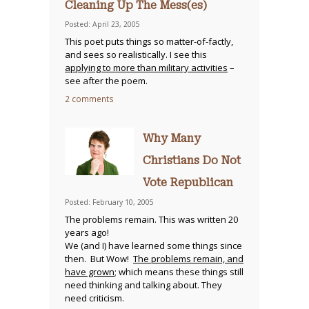
Cleaning Up The Mess(es)
Posted: April 23, 2005
This poet puts things so matter-of-factly,
and sees so realistically. I see this
applying to more than military activities
–
see after the poem.
2 comments
Why Many
Christians Do Not
Vote Republican
Posted: February 10, 2005
The problems remain. This was written 20
years ago!
We (and I) have learned some things since
then. But Wow!
The problems remain, and
have grown
; which means these things still
need thinking and talking about. They
need criticism.