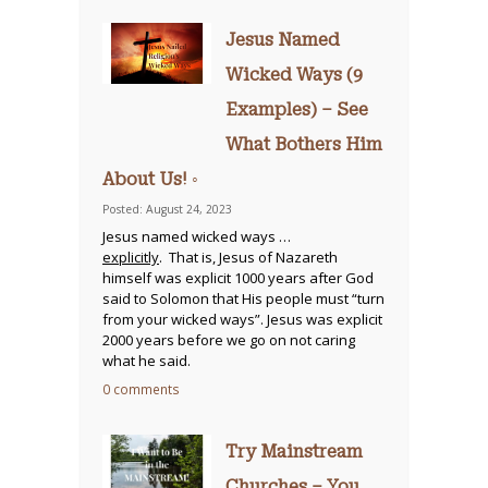
Jesus Named
Wicked Ways (9
Examples) – See
What Bothers Him
About Us! ◦
Posted: August 24, 2023
Jesus named wicked ways …
explicitly
. That is, Jesus of Nazareth
himself was explicit 1000 years after God
said to Solomon that His people must “turn
from your wicked ways”. Jesus was explicit
2000 years before we go on not caring
what he said.
0 comments
Try Mainstream
Churches – You