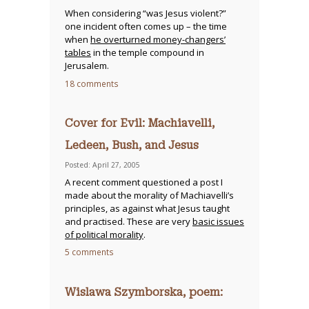
When considering “was Jesus violent?”
one incident often comes up – the time
when
he overturned money-changers’
tables
in the temple compound in
Jerusalem.
18 comments
Cover for Evil: Machiavelli,
Ledeen, Bush, and Jesus
Posted: April 27, 2005
A recent comment questioned a post I
made about the morality of Machiavelli’s
principles, as against what Jesus taught
and practised. These are very
basic issues
of political morality
.
5 comments
Wislawa Szymborska, poem: