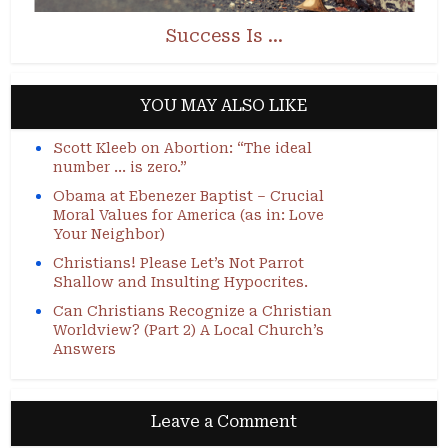
Success Is …
YOU MAY ALSO LIKE
Scott Kleeb on Abortion: “The ideal
number … is zero.”
Obama at Ebenezer Baptist – Crucial
Moral Values for America (as in: Love
Your Neighbor)
Christians! Please Let’s Not Parrot
Shallow and Insulting Hypocrites.
Can Christians Recognize a Christian
Worldview? (Part 2) A Local Church’s
Answers
Leave a Comment