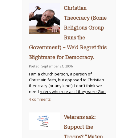
Christian
Theocracy (Some
Religious Group
Runs the
Government) – We’d Regret this
Nightmare for Democracy.
Posted: September 21, 2006
I am a church person, a person of
Christiain faith, but opposed to Christian
theocracy (or any kind!). I don’t think we
need
rulers who rule as if they were God
.
4 comments
Veterans ask:
Support the
Troops? “Ma’am,