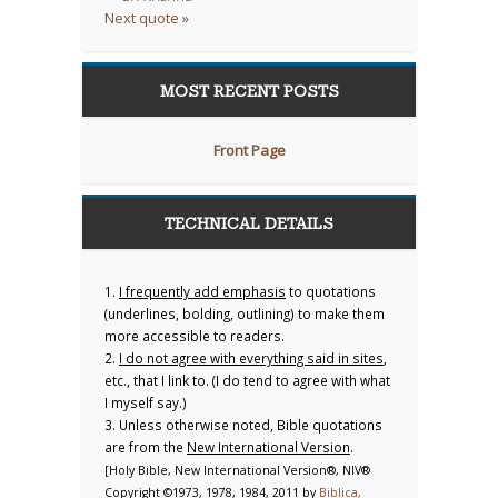
Next quote »
MOST RECENT POSTS
Front Page
TECHNICAL DETAILS
1.
I frequently add emphasis
to quotations
(underlines, bolding, outlining) to make them
more accessible to readers.
2.
I do not agree with everything said in sites
,
etc., that I link to. (I do tend to agree with what
I myself say.)
3. Unless otherwise noted, Bible quotations
are from the
New International Version
.
[Holy Bible, New International Version®, NIV®
Copyright ©1973, 1978, 1984, 2011 by
Biblica,