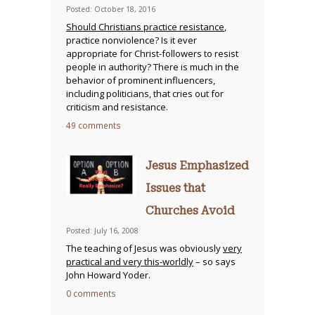
Posted: October 18, 2016
Should Christians practice resistance
,
practice nonviolence? Is it ever
appropriate for Christ-followers to resist
people in authority? There is much in the
behavior of prominent influencers,
including politicians, that cries out for
criticism and resistance.
49 comments
Jesus Emphasized
Issues that
Churches Avoid
Posted: July 16, 2008
The teaching of Jesus was obviously
very
practical and very this-worldly
– so says
John Howard Yoder.
0 comments