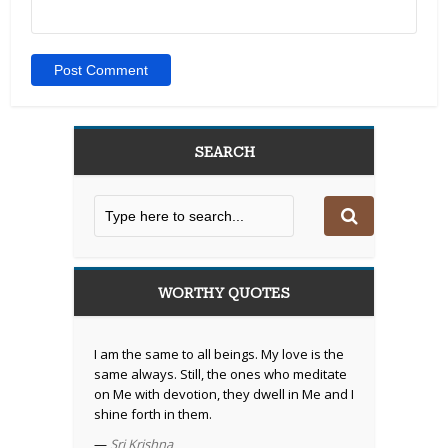
SEARCH
WORTHY QUOTES
I am the same to all beings. My love is the
same always. Still, the ones who meditate
on Me with devotion, they dwell in Me and I
shine forth in them.
—
Sri Krishna