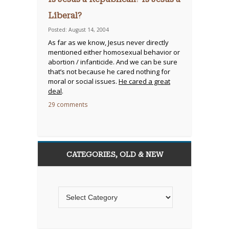
Liberal?
Posted: August 14, 2004
As far as we know, Jesus never directly
mentioned either homosexual behavior or
abortion / infanticide. And we can be sure
that’s not because he cared nothing for
moral or social issues.
He cared a great
deal
.
29 comments
CATEGORIES, OLD & NEW