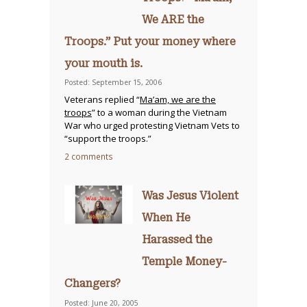
We ARE the
Troops.” Put your money where
your mouth is.
Posted: September 15, 2006
Veterans replied “
Ma’am, we are the
troops
” to a woman during the Vietnam
War who urged protesting Vietnam Vets to
“support the troops.”
2 comments
Was Jesus Violent
When He
Harassed the
Temple Money-
Changers?
Posted: June 20, 2005