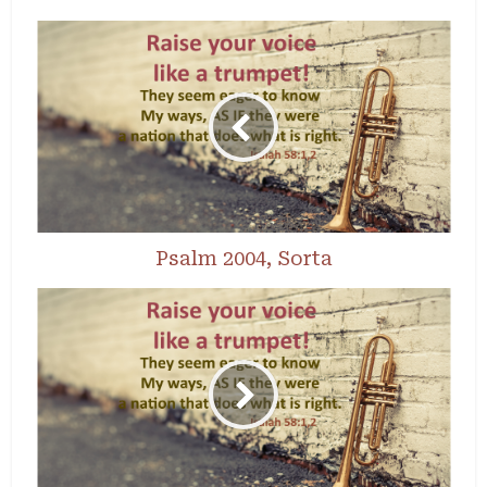
Psalm 2004, Sorta