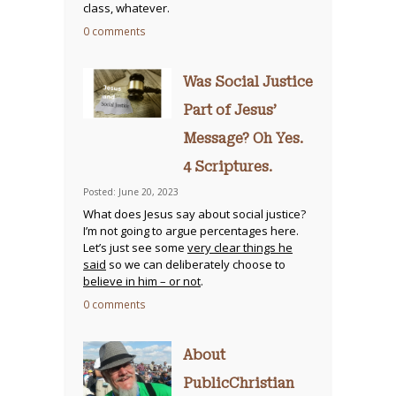
class, whatever.
0 comments
Was Social Justice
Part of Jesus’
Message? Oh Yes.
4 Scriptures.
Posted: June 20, 2023
What does Jesus say about social justice?
I’m not going to argue percentages here.
Let’s just see some
very clear things he
said
so we can deliberately choose to
believe in him – or not
.
0 comments
About
PublicChristian