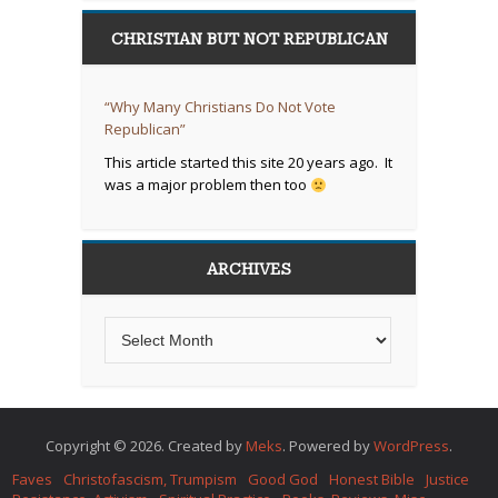
CHRISTIAN BUT NOT REPUBLICAN
“Why Many Christians Do Not Vote
Republican”
This article started this site 20 years ago. It
was a major problem then too
ARCHIVES
Copyright © 2026. Created by
Meks
. Powered by
WordPress
.
Faves
Christofascism, Trumpism
Good God
Honest Bible
Justice