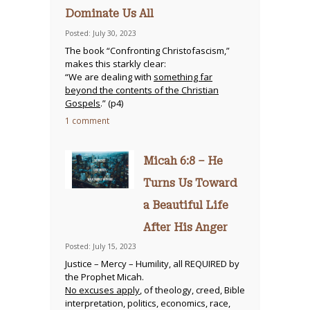
Dominate Us All
Posted: July 30, 2023
The book “Confronting Christofascism,”
makes this starkly clear:
“We are dealing with
something far
beyond the contents of the Christian
Gospels
.” (p4)
1 comment
Micah 6:8 – He
Turns Us Toward
a Beautiful Life
After His Anger
Posted: July 15, 2023
Justice – Mercy – Humility, all REQUIRED by
the Prophet Micah.
No excuses apply
, of theology, creed, Bible
interpretation, politics, economics, race,