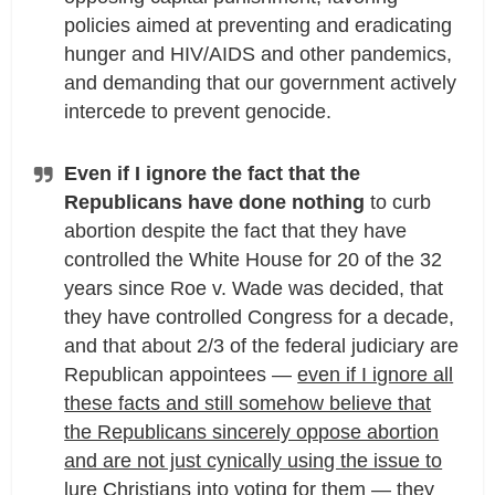
policies aimed at preventing and eradicating
hunger and HIV/AIDS and other pandemics,
and demanding that our government actively
intercede to prevent genocide.
Even if I ignore the fact that the
Republicans have done nothing
to curb
abortion despite the fact that they have
controlled the White House for 20 of the 32
years since Roe v. Wade was decided, that
they have controlled Congress for a decade,
and that about 2/3 of the federal judiciary are
Republican appointees —
even if I ignore all
these facts and still somehow believe that
the Republicans sincerely oppose abortion
and are not just cynically using the issue to
lure Christians into voting for them — they