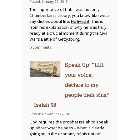
Posted: January 20, 2019
The importance of habit was not only
Chamberlain’s theory, you know, like we all
say cliches about life.
He lived it
. This is
from his explanation of why he was truly
ready at a crucial moment during the Civil
War’s Battle of Gettysburg.
0 comments
Speak Up! “Lift
your voice;
declare to my
people their sins.”
– Isaiah 58
Posted: November 22, 2017
God requires the prophet Isaiah to speak
up about what he sees –
what is clearly
going on
in the economy of his nation.