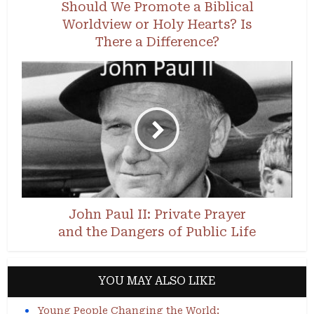
Should We Promote a Biblical
Worldview or Holy Hearts? Is
There a Difference?
John Paul II: Private Prayer
and the Dangers of Public Life
YOU MAY ALSO LIKE
Young People Changing the World: