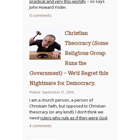
practical and very this-worldly
– so says
John Howard Yoder.
0 comments
Christian
Theocracy (Some
Religious Group
Runs the
Government) – We’d Regret this
Nightmare for Democracy.
Posted: September 21, 2006
I am a church person, a person of
Christiain faith, but opposed to Christian
theocracy (or any kind!). I don’t think we
need
rulers who rule as if they were God
.
4 comments