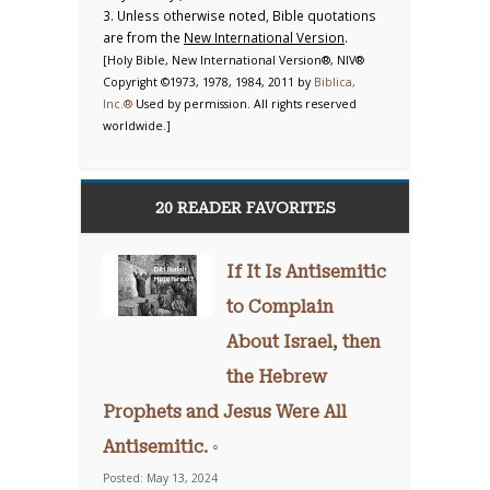
3. Unless otherwise noted, Bible quotations
are from the
New International Version
.
[Holy Bible, New International Version®, NIV®
Copyright ©1973, 1978, 1984, 2011 by
Biblica,
Inc.®
Used by permission. All rights reserved
worldwide.]
20 READER FAVORITES
If It Is Antisemitic
to Complain
About Israel, then
the Hebrew
Prophets and Jesus Were All
Antisemitic. ◦
Posted: May 13, 2024