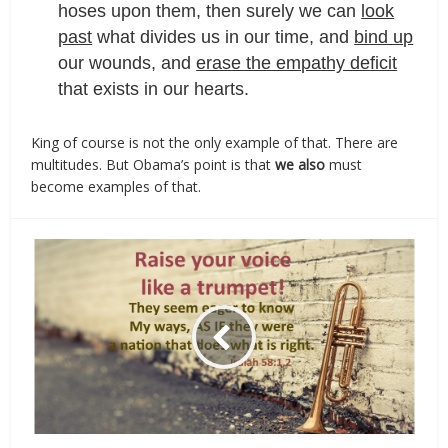
hoses upon them, then surely we can
look
past
what divides us in our time, and
bind up
our wounds, and
erase the empathy deficit
that exists in our hearts.
King of course is not the only example of that. There are
multitudes. But Obama’s point is that
we also
must
become examples of that.