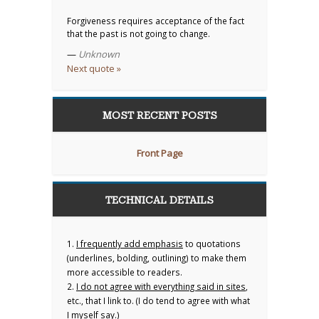
Forgiveness requires acceptance of the fact
that the past is not going to change.
—
Unknown
Next quote »
MOST RECENT POSTS
Front Page
TECHNICAL DETAILS
1.
I frequently add emphasis
to quotations
(underlines, bolding, outlining) to make them
more accessible to readers.
2.
I do not agree with everything said in sites
,
etc., that I link to. (I do tend to agree with what
I myself say.)