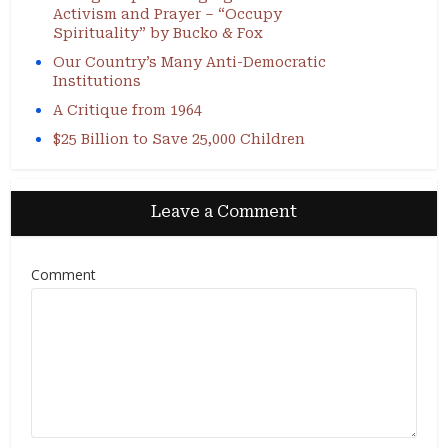
Activism and Prayer – “Occupy
Spirituality” by Bucko & Fox
Our Country’s Many Anti-Democratic
Institutions
A Critique from 1964
$25 Billion to Save 25,000 Children
Leave a Comment
Comment