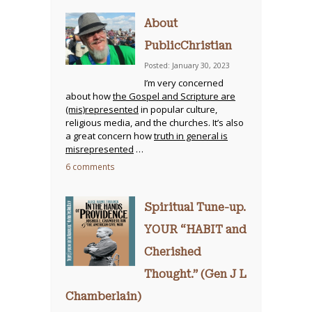
About
PublicChristian
Posted: January 30, 2023
I’m very concerned
about how
the Gospel and Scripture are
(mis)represented
in popular culture,
religious media, and the churches. It’s also
a great concern how
truth in general is
misrepresented
…
6 comments
Spiritual Tune-up.
YOUR “HABIT and
Cherished
Thought.” (Gen J L
Chamberlain)