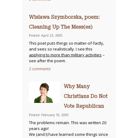
Wislawa Szymborska, poem:
Cleaning Up The Mess(es)
Posted: April 23, 2005
This poet puts things so matter-of-factly,
and sees so realistically. I see this
applying to more than military activities
–
see after the poem.
2 comments
Why Many
Christians Do Not
Vote Republican
Posted: February 10, 2005
The problems remain. This was written 20
years ago!
We (and I) have learned some things since