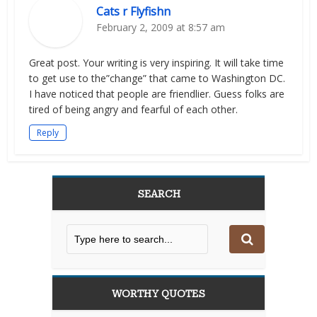
Cats r Flyfishn
February 2, 2009 at 8:57 am
Great post. Your writing is very inspiring. It will take time
to get use to the”change” that came to Washington DC.
I have noticed that people are friendlier. Guess folks are
tired of being angry and fearful of each other.
Reply
SEARCH
WORTHY QUOTES