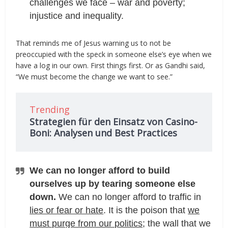
challenges we face – war and poverty;
injustice and inequality.
That reminds me of Jesus warning us to not be
preoccupied with the speck in someone else’s eye when we
have a log in our own. First things first. Or as Gandhi said,
“We must become the change we want to see.”
Trending
Strategien für den Einsatz von Casino-
Boni: Analysen und Best Practices
We can no longer afford to build
ourselves up by tearing someone else
down.
We can no longer afford to traffic in
lies or fear or hate
. It is the poison that
we
must purge from our politics
; the wall that we