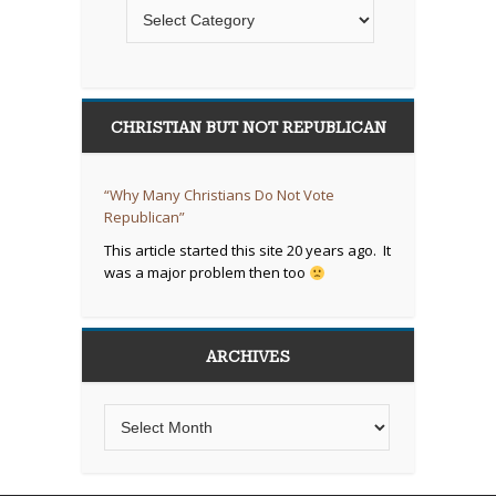
CHRISTIAN BUT NOT REPUBLICAN
“Why Many Christians Do Not Vote
Republican”
This article started this site 20 years ago. It
was a major problem then too
ARCHIVES