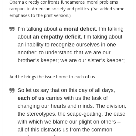
Obama directly confronts fundamental moral problems
rampant in American society and politics. (I’ve added some
emphases to the print version.)
I’m talking about
a moral deficit.
I’m talking
about
an empathy deficit.
I’m taking about
an inability to recognize ourselves in one
another; to understand that we are our
brother’s keeper; we are our sister’s keeper;
And he brings the issue home to each of us.
So let us say that on this day of all days,
each of us
carries with us the task of
changing our hearts and minds. The division,
the stereotypes, the scape-goating,
the ease
with which we blame our plight on others
–
all of this distracts us from the common