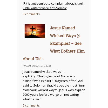
IF it is antisemitic to complain about Israel,
Bible writers were anti-Semitic
.
0 comments
Jesus Named
Wicked Ways (9
Examples) – See
What Bothers Him
About Us! ◦
Posted: August 24, 2023
Jesus named wicked ways …
explicitly
. That is, Jesus of Nazareth
himself was explicit 1000 years after God
said to Solomon that His people must “turn
from your wicked ways”. Jesus was explicit
2000 years before we go on not caring
what he said.
0 comments