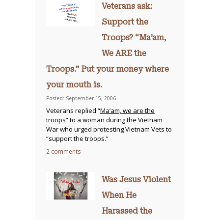
Veterans ask:
Support the
Troops? “Ma’am,
We ARE the
Troops.” Put your money where
your mouth is.
Posted: September 15, 2006
Veterans replied “
Ma’am, we are the
troops
” to a woman during the Vietnam
War who urged protesting Vietnam Vets to
“support the troops.”
2 comments
Was Jesus Violent
When He
Harassed the