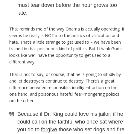
must tear down before the hour grows too
late.
That reminds me of the way Obama is actually operating. It
seems he really is NOT into the politics of vilification and
hate. That’s a little strange to get used to – we have been
trained in that poisonous kind of politics. But I thank God it
looks like we’ll have the opportunity to get used to a
different way.
That is not to say, of course, that he is going to sit idly by
and let destroyers continue to destroy. There’s a great
difference between responsible, intelligent action on the
one hand, and poisonous hateful fear-mongering politics
on the other.
Because if Dr. King could
love
his jailor; if he
could call on the faithful who once sat where
you do to
forgive
those who set dogs and fire