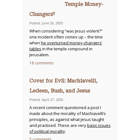
Temple Money-
Changers?
Posted: June 20, 2005
When considering “was Jesus violent?”
one incident often comes up – the time
when
he overturned money-changers’
tables
in the temple compound in
Jerusalem.
18 comments
Cover for Evil: Machiavelli,
Ledeen, Bush, and Jesus
Posted: April 27, 2005
A recent comment questioned a post I
made about the morality of Machiavelli’s
principles, as against what Jesus taught
and practised. These are very
basic issues
of political morality
.
5 comments