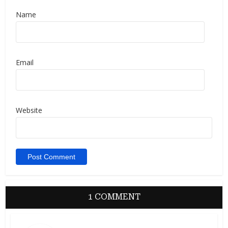
Name
Email
Website
1 COMMENT