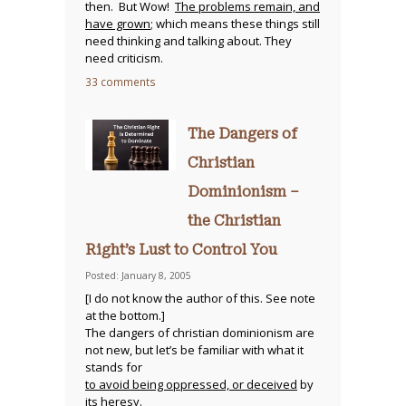
then. But Wow!
The problems remain, and
have grown
; which means these things still
need thinking and talking about. They
need criticism.
33 comments
The Dangers of
Christian
Dominionism –
the Christian
Right’s Lust to Control You
Posted: January 8, 2005
[I do not know the author of this. See note
at the bottom.]
The dangers of christian dominionism are
not new, but let’s be familiar with what it
stands for
to avoid being oppressed, or deceived
by
its heresy.