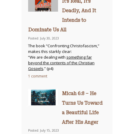
It’s Real, It’s
Deadly, And It
Intends to
Dominate Us All
Posted: July 30, 2023
The book “Confronting Christofascism,”
makes this starkly clear:
“We are dealing with
something far
beyond the contents of the Christian
Gospels
.” (p4)
1 comment
Micah 6:8 – He
Turns Us Toward
a Beautiful Life
After His Anger
Posted: July 15, 2023