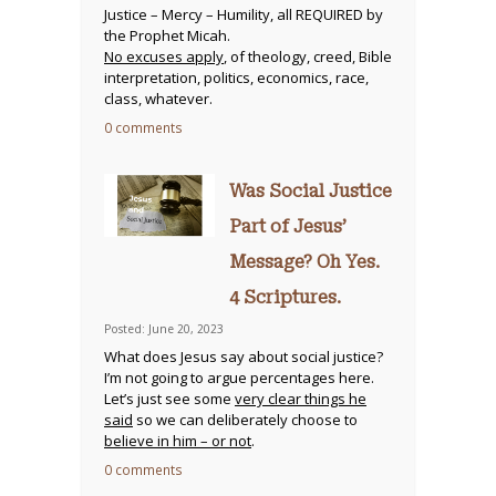
Justice – Mercy – Humility, all REQUIRED by
the Prophet Micah.
No excuses apply
, of theology, creed, Bible
interpretation, politics, economics, race,
class, whatever.
0 comments
Was Social Justice
Part of Jesus’
Message? Oh Yes.
4 Scriptures.
Posted: June 20, 2023
What does Jesus say about social justice?
I’m not going to argue percentages here.
Let’s just see some
very clear things he
said
so we can deliberately choose to
believe in him – or not
.
0 comments