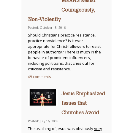
MEANS Resist
Courageously,
Non-Violently
Posted: October 18, 2016
Should Christians practice resistance
,
practice nonviolence? Is it ever
appropriate for Christ-followers to resist
people in authority? There is much in the
behavior of prominent influencers,
including politicians, that cries out for
criticism and resistance.
49 comments
Jesus Emphasized
Issues that
Churches Avoid
Posted: July 16, 2008
The teaching of Jesus was obviously
very