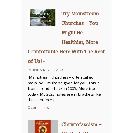
Try Mainstream
Churches – You
Might Be
Healthier, More
Comfortable Here With The Rest
of Us! ◦
Posted: August 14, 2023
[Mainstream churches – often called
mainline –
might be good for you
. This is
from a reader back in 2005. More true
today. My 2023 notes are in brackets like
this sentence.]
0 comments
Christofascism –