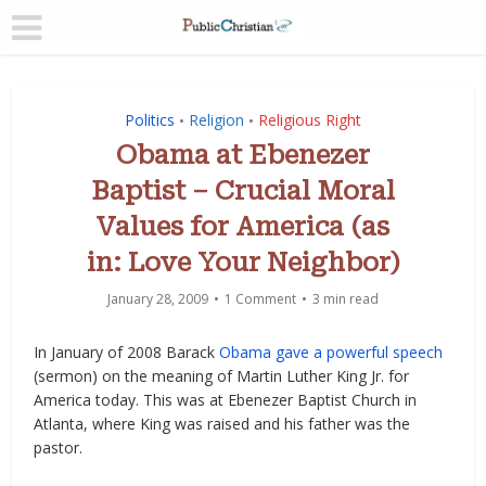
Politics
Religion
Religious Right
•
•
Obama at Ebenezer
Baptist – Crucial Moral
Values for America (as
in: Love Your Neighbor)
January 28, 2009
1 Comment
3 min read
In January of 2008 Barack
Obama gave a powerful speech
(sermon) on the meaning of Martin Luther King Jr. for
America today. This was at Ebenezer Baptist Church in
Atlanta, where King was raised and his father was the
pastor.