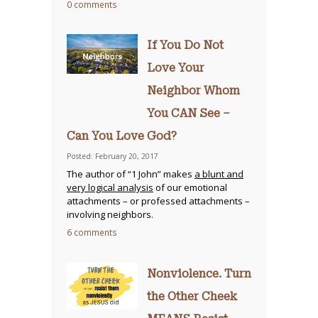
0 comments
If You Do Not
Love Your
Neighbor Whom
You CAN See –
Can You Love God?
Posted: February 20, 2017
The author of “1 John” makes
a blunt and
very logical analysis
of our emotional
attachments – or professed attachments –
involving neighbors.
6 comments
Nonviolence. Turn
the Other Cheek