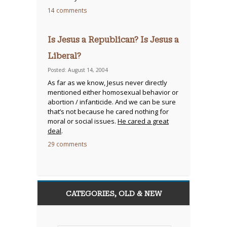
14 comments
Is Jesus a Republican? Is Jesus a
Liberal?
Posted: August 14, 2004
As far as we know, Jesus never directly
mentioned either homosexual behavior or
abortion / infanticide. And we can be sure
that’s not because he cared nothing for
moral or social issues.
He cared a great
deal
.
29 comments
CATEGORIES, OLD & NEW