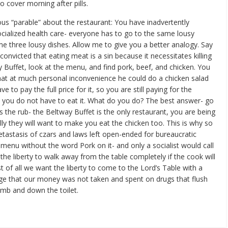
o cover morning after pills.
ious “parable” about the restaurant: You have inadvertently
ialized health care- everyone has to go to the same lousy
e three lousy dishes. Allow me to give you a better analogy. Say
onvicted that eating meat is a sin because it necessitates killing
 Buffet, look at the menu, and find pork, beef, and chicken. You
at at much personal inconvenience he could do a chicken salad
 to pay the full price for it, so you are still paying for the
h you do not have to eat it. What do you do? The best answer- go
s the rub- the Beltway Buffet is the only restaurant, you are being
lly they will want to make you eat the chicken too. This is why so
tastasis of czars and laws left open-ended for bureaucratic
menu without the word Pork on it- and only a socialist would call
the liberty to walk away from the table completely if the cook will
t of all we want the liberty to come to the Lord’s Table with a
ge that our money was not taken and spent on drugs that flush
mb and down the toilet.