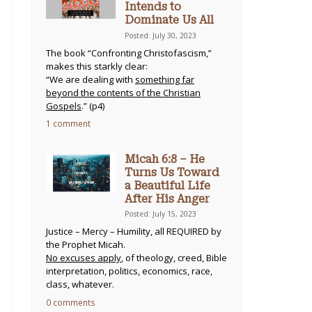
Intends to
Dominate Us All
Posted: July 30, 2023
The book “Confronting Christofascism,”
makes this starkly clear:
“We are dealing with
something far
beyond the contents of the Christian
Gospels
.” (p4)
1 comment
Micah 6:8 – He
Turns Us Toward
a Beautiful Life
After His Anger
Posted: July 15, 2023
Justice – Mercy – Humility, all REQUIRED by
the Prophet Micah.
No excuses apply
, of theology, creed, Bible
interpretation, politics, economics, race,
class, whatever.
0 comments