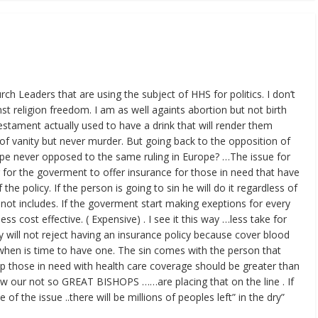
urch Leaders that are using the subject of HHS for politics. I don’t
st religion freedom. I am as well againts abortion but not birth
stament actually used to have a drink that will render them
n of vanity but never murder. But going back to the opposition of
pe never opposed to the same ruling in Europe? …The issue for
 for the goverment to offer insurance for those in need that have
the policy. If the person is going to sin he will do it regardless of
 not includes. If the goverment start making exeptions for every
less cost effective. ( Expensive) . I see it this way …less take for
will not reject having an insurance policy because cover blood
 when is time to have one. The sin comes with the person that
elp those in need with health care coverage should be greater than
ow our not so GREAT BISHOPS ……are placing that on the line . If
of the issue ..there will be millions of peoples left” in the dry”