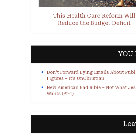
This Health Care Reform Will
Reduce the Budget Deficit
YOU 
Don’t Forward Lying Emails About Publ
Figures – It’s UnChristian
New American Bad Bible – Not What Je
Wants (Pt-1)
Lea