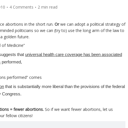
010
4 Comments
2 min read
ce abortions in the short run.
Or
we can adopt a political strategy of
minded politicians so we can (try to) use the long arm of the law to
a golden future.
 of Medicine”
suggests that
universal health care coverage has been associated
s
performed,
tions performed” comes
ion
that is substantially more liberal than the provisions of the federal
by Congress.
tions = fewer abortions.
So if we want fewer abortions, let us
ur fellow citizens!