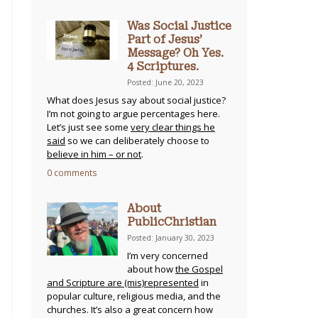
Was Social Justice
Part of Jesus’
Message? Oh Yes.
4 Scriptures.
Posted: June 20, 2023
What does Jesus say about social justice?
I’m not going to argue percentages here.
Let’s just see some
very clear things he
said
so we can deliberately choose to
believe in him – or not
.
0 comments
About
PublicChristian
Posted: January 30, 2023
I’m very concerned
about how
the Gospel
and Scripture are (mis)represented
in
popular culture, religious media, and the
churches. It’s also a great concern how