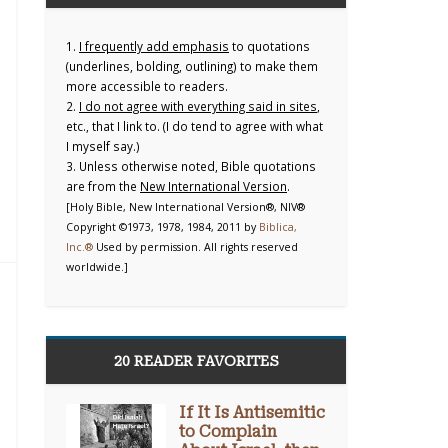
1.
I frequently add emphasis
to quotations
(underlines, bolding, outlining) to make them
more accessible to readers.
2.
I do not agree with everything said in sites
,
etc., that I link to. (I do tend to agree with what
I myself say.)
3. Unless otherwise noted, Bible quotations
are from the
New International Version
.
[Holy Bible, New International Version®, NIV®
Copyright ©1973, 1978, 1984, 2011 by
Biblica,
Inc.®
Used by permission. All rights reserved
worldwide.]
20 READER FAVORITES
If It Is Antisemitic
to Complain