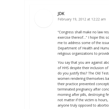
JDK
February 19, 2012 at 12:22 am
“Congress shall make no law resp
exercise thereof…” I hope this so
me to address some of the issue
Department of Health and Human S
religious organizations to provid
You say that you are against abo
of HHS despite their inclusion o
do you justify this? The Old Te
women rendering themselves barr
their practice prevented concepti
terminated pregnancy after conce
morning after pills, destroying f
not matter if the victim is hours, 
anyone truly opposed to abortio