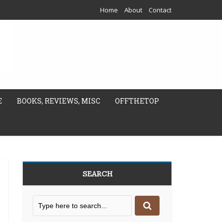
Home
About
Contact
E
BOOKS, REVIEWS, MISC
OFFTHETOP
SEARCH