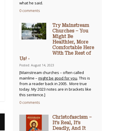
what he said.
0 comments
Try Mainstream
Churches – You
Might Be
Healthier, More
Comfortable Here
With The Rest of
Us! ◦
Posted: August 14, 2023
[Mainstream churches – often called
mainline –
might be good for you
. This is
from a reader back in 2005. More true
today. My 2023 notes are in brackets like
this sentence.]
0 comments
Christofascism –
It’s Real, It’s
Deadly, And It