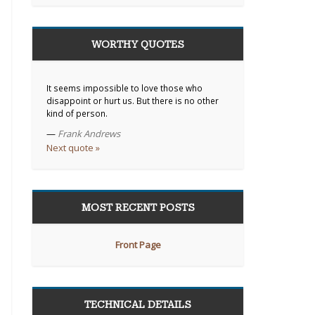
WORTHY QUOTES
It seems impossible to love those who
disappoint or hurt us. But there is no other
kind of person.
—
Frank Andrews
Next quote »
MOST RECENT POSTS
Front Page
TECHNICAL DETAILS