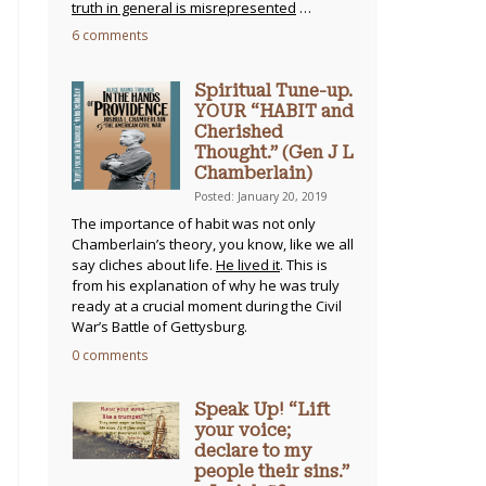
truth in general is misrepresented
…
6 comments
Spiritual Tune-up.
YOUR “HABIT and
Cherished
Thought.” (Gen J L
Chamberlain)
Posted: January 20, 2019
The importance of habit was not only
Chamberlain’s theory, you know, like we all
say cliches about life.
He lived it
. This is
from his explanation of why he was truly
ready at a crucial moment during the Civil
War’s Battle of Gettysburg.
0 comments
Speak Up! “Lift
your voice;
declare to my
people their sins.”