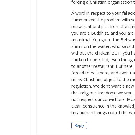
forcing a Christian organization t
A word in respect to your fallac
summarized the problem with soc
restaurant and pick from the sam
you are a Buddhist, and you are c
an animal. You go to the Beltway
summon the waiter, who says th
without the chicken. BUT, you have
chicken to be killed, even thoug
to another restaurant. But here i
forced to eat there, and eventua
many Christians object to the me
regulation. We don’t want a new 
that religious freedom- we want 
not respect our convictions. Mos
clean conscience in the knowled
tiny human beings out of the wo
Reply