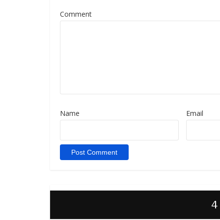
Comment
Name
Email
4