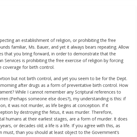
ecting an establishment of religion, or prohibiting the free
unds familiar, Ms. Bauer, and yet it always bears repeating. Allow
s that you bring forward, in order to demonstrate that the
ervices is prohibiting the free exercise of religion by forcing
e coverage for birth control.
rtion but not birth control, and yet you seem to be for the Dept.
f morning after drugs as a form of preventative birth control. How
stament? While I cannot remember any Scriptural references to
en (Perhaps someone else does?), my understanding is this: if
on, it was not murder, as life begins at conception. If it
ption by destroying the fetus, it was murder. Therefore,
etal humans at their earliest stages, are a form of murder. It does
years, or decades old; a life is a life. If you agree with this, as
n must, than you should at least object to the Government’s