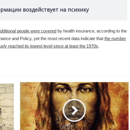
ормации воздействует на психику
dditional people were covered
by health insurance, according to the
ance and Policy, yet the most recent data indicate that
the number
ly reached its lowest level since at least the 1970s
.