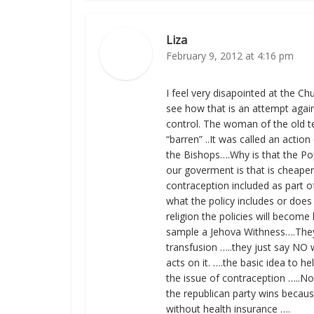
Liza
February 9, 2012 at 4:16 pm
I feel very disapointed at the Ch
see how that is an attempt again
control. The woman of the old te
“barren” ..It was called an actio
the Bishops….Why is that the Po
our goverment is that is cheaper
contraception included as part of 
what the policy includes or does
religion the policies will become 
sample a Jehova Withness….They 
transfusion …..they just say NO
acts on it. ….the basic idea to h
the issue of contraception …..N
the republican party wins because 
without health insurance ….