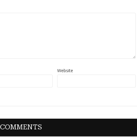
Website
 COMMENTS