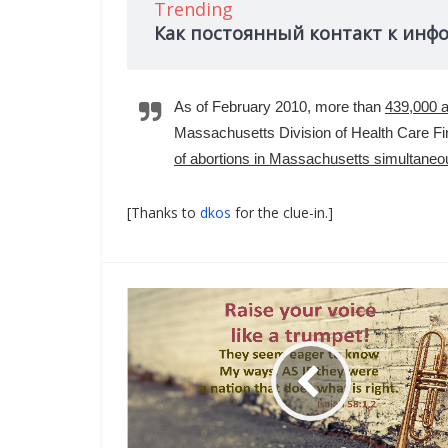
Trending
Как постоянный контакт к инф
As of February 2010, more than
439,000 a
Massachusetts Division of Health Care Fin
of abortions in Massachusetts simultaneous
[Thanks to
dkos
for the clue-in.]