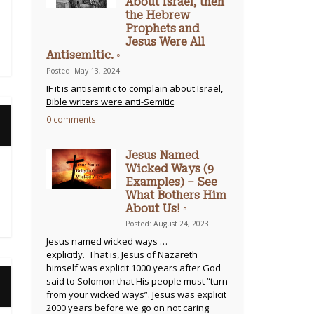
About Israel, then
the Hebrew
Prophets and
Jesus Were All
Antisemitic. ◦
Posted: May 13, 2024
IF it is antisemitic to complain about Israel,
Bible writers were anti-Semitic
.
0 comments
Jesus Named
Wicked Ways (9
Examples) – See
What Bothers Him
About Us! ◦
Posted: August 24, 2023
Jesus named wicked ways …
explicitly
. That is, Jesus of Nazareth
himself was explicit 1000 years after God
said to Solomon that His people must “turn
from your wicked ways”. Jesus was explicit
2000 years before we go on not caring