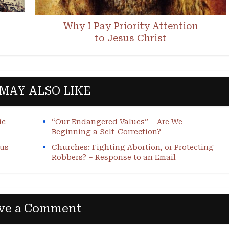
Why I Pay Priority Attention
to Jesus Christ
MAY ALSO LIKE
ic
“Our Endangered Values” – Are We
Beginning a Self-Correction?
sus
Churches: Fighting Abortion, or Protecting
Robbers? – Response to an Email
ve a Comment