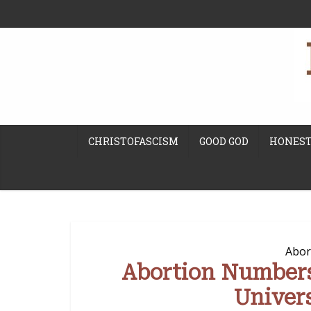
CHRISTOFASCISM
GOOD GOD
HONEST
Abor
Abortion Number
Univer