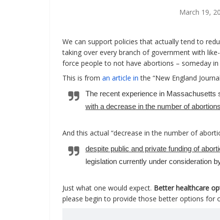
March 19, 2
We can support policies that actually tend to redu
taking over every branch of government with like-
force people to not have abortions – someday in 
This is from
an article in
the “New England Journal
The recent experience in Massachusetts 
with a decrease in the number of abortion
And this actual “decrease in the number of abor
despite public and private funding of abort
legislation currently under consideration 
Just what one would expect.
Better healthcare op
please begin to provide those better options for o