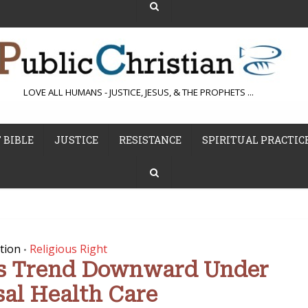
LOVE ALL HUMANS - JUSTICE, JESUS, & THE PROPHETS ...
 BIBLE
JUSTICE
RESISTANCE
SPIRITUAL PRACTIC
tion
Religious Right
•
s Trend Downward Under
sal Health Care